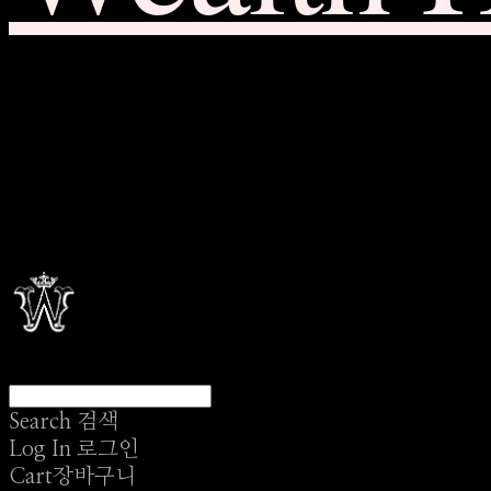
Search
검색
Log In
로그인
Cart
장바구니