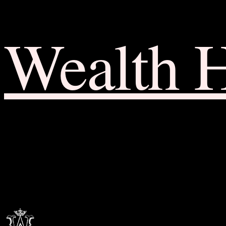
Wealth 