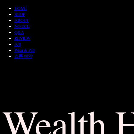
HOME
SHOP
ABOUT
NOTICE
Q&A
REVIEW
A/S
Wear & Pair
쇼룸 예약
Wealth 