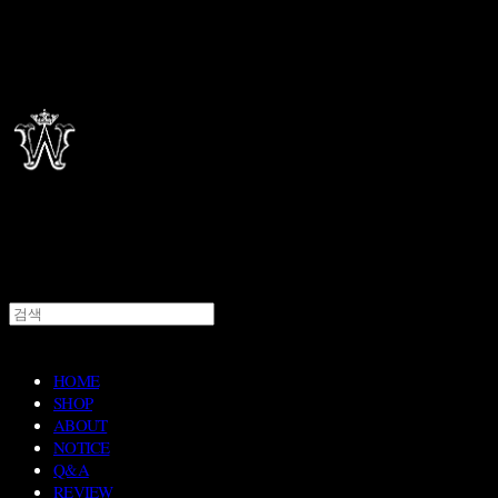
HOME
SHOP
ABOUT
NOTICE
Q&A
REVIEW