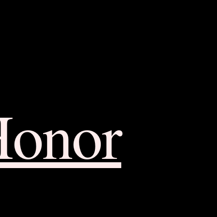
Honor