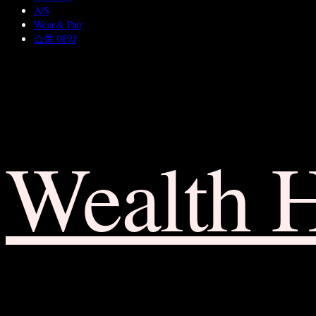
A/S
Wear & Pair
쇼룸 예약
Wealth 