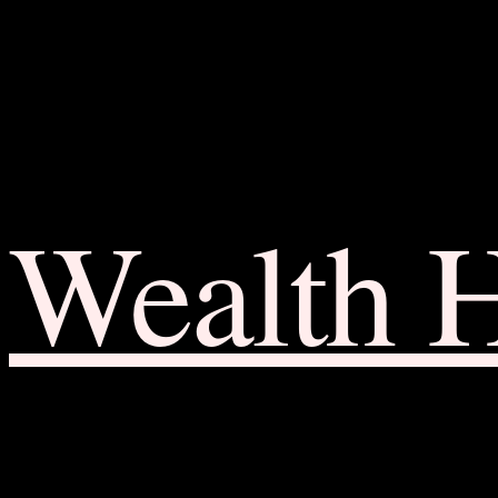
Wealth 