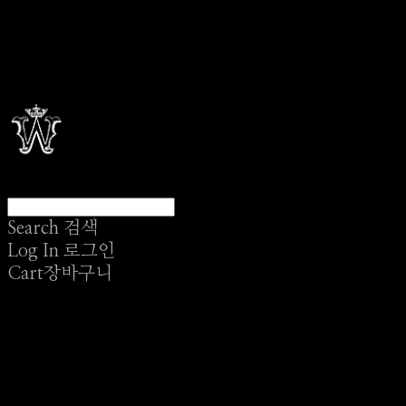
Search
검색
Log In
로그인
Cart
장바구니