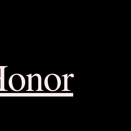
Honor