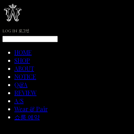
LOG IN
로그인
HOME
SHOP
ABOUT
NOTICE
Q&A
REVIEW
A/S
Wear & Pair
쇼룸 예약