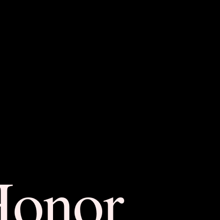
Honor