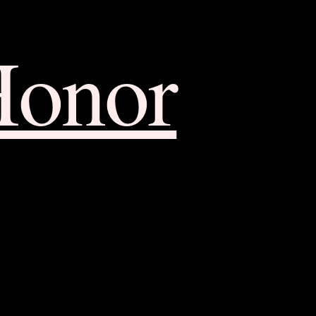
Honor