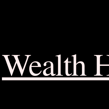
Wealth 