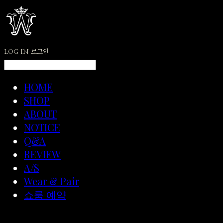
LOG IN
로그인
HOME
SHOP
ABOUT
NOTICE
Q&A
REVIEW
A/S
Wear & Pair
쇼룸 예약