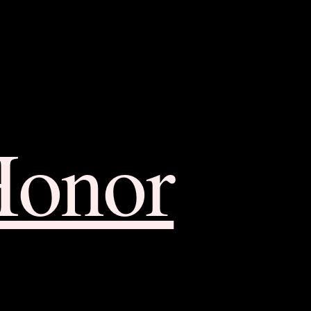
Honor