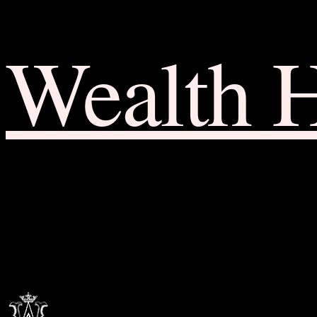
Wealth 