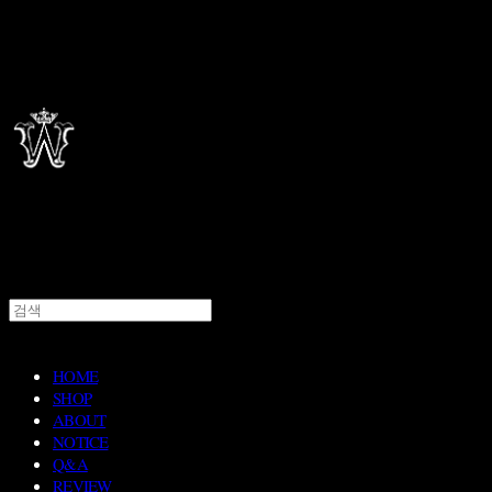
HOME
SHOP
ABOUT
NOTICE
Q&A
REVIEW