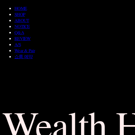
HOME
SHOP
ABOUT
NOTICE
Q&A
REVIEW
A/S
Wear & Pair
쇼룸 예약
Wealth 