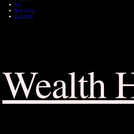
A/S
Wear & Pair
쇼룸 예약
Wealth 