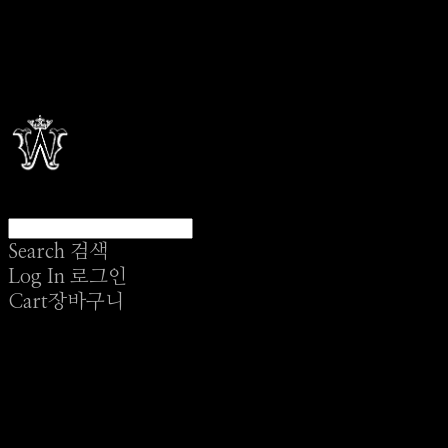
Search
검색
Log In
로그인
Cart
장바구니