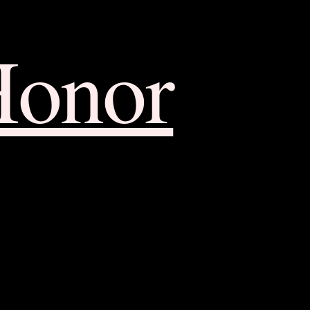
Honor