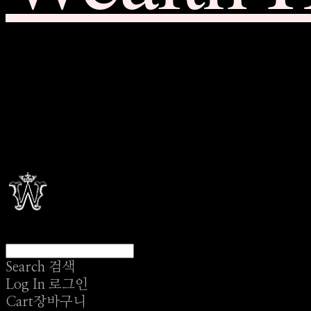
Search
검색
Log In
로그인
Cart
장바구니