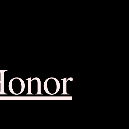
Honor