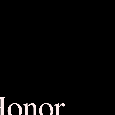
Honor