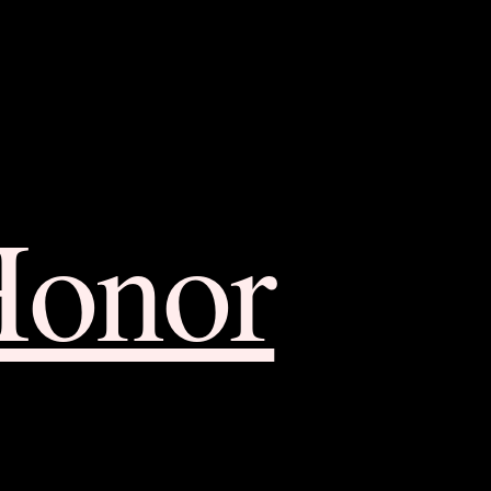
Honor