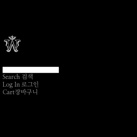
Search
검색
Log In
로그인
Cart
장바구니