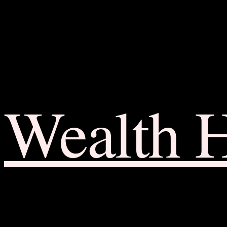
Wealth 