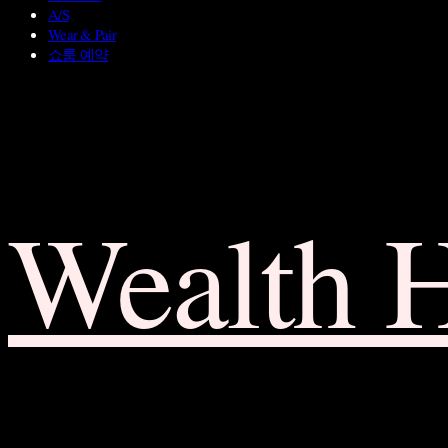
A/S
Wear & Pair
쇼룸 예약
Wealth 