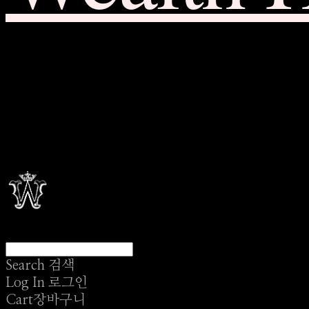
Search
검색
Log In
로그인
Cart
장바구니