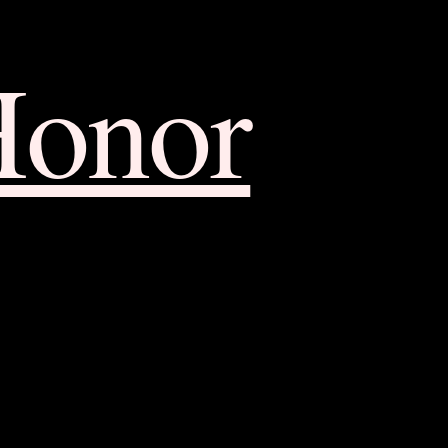
Honor