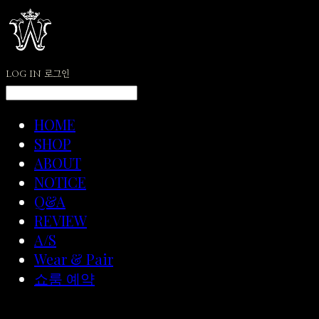
LOG IN
로그인
HOME
SHOP
ABOUT
NOTICE
Q&A
REVIEW
A/S
Wear & Pair
쇼룸 예약