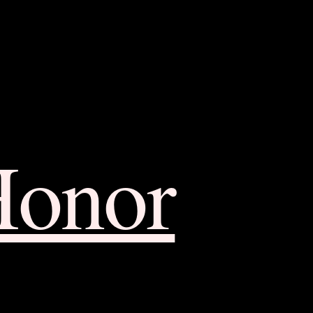
Honor