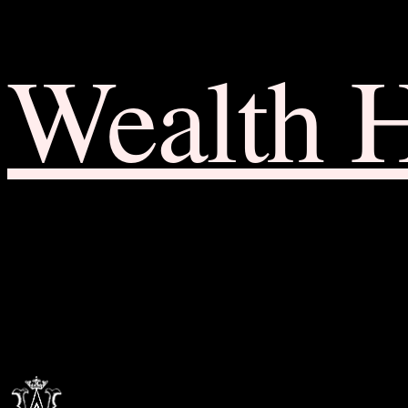
Wealth 