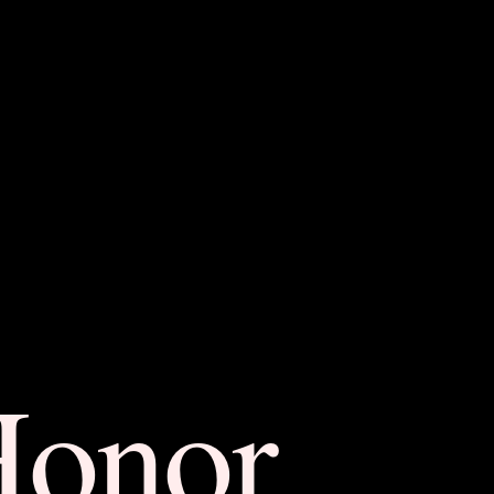
Honor