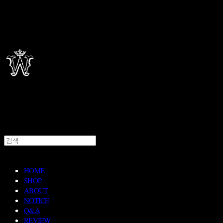
HOME
SHOP
ABOUT
NOTICE
Q&A
REVIEW