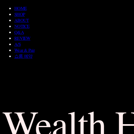
HOME
SHOP
ABOUT
NOTICE
Q&A
REVIEW
A/S
Wear & Pair
쇼룸 예약
Wealth 