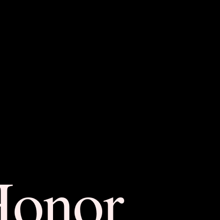
Honor