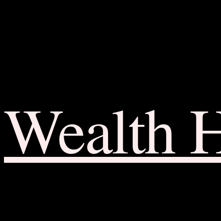
Wealth 