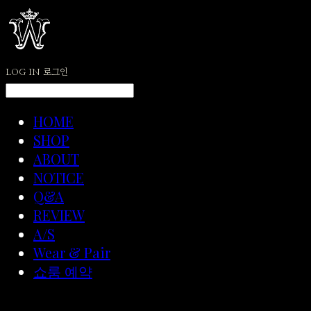
LOG IN
로그인
HOME
SHOP
ABOUT
NOTICE
Q&A
REVIEW
A/S
Wear & Pair
쇼룸 예약