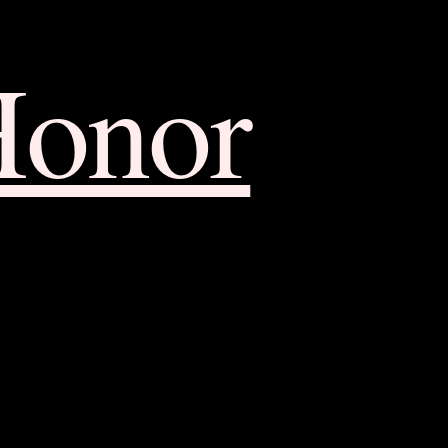
Honor