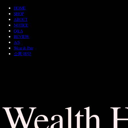
HOME
SHOP
ABOUT
NOTICE
Q&A
REVIEW
A/S
Wear & Pair
쇼룸 예약
Wealth 