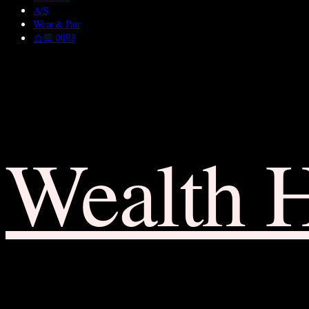
A/S
Wear & Pair
쇼룸 예약
Wealth 