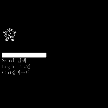
Search
검색
Log In
로그인
Cart
장바구니