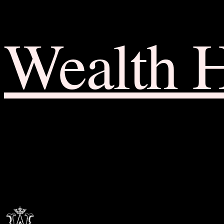
Wealth 