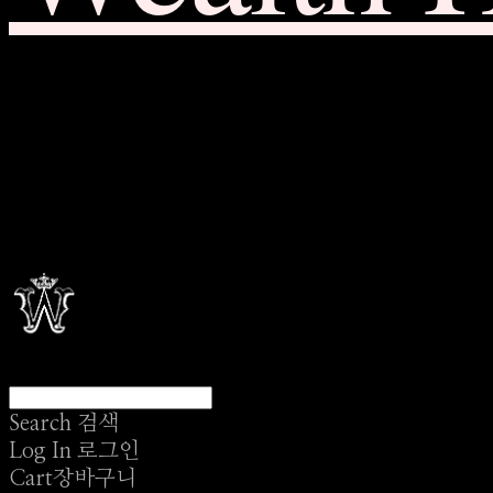
Search
검색
Log In
로그인
Cart
장바구니