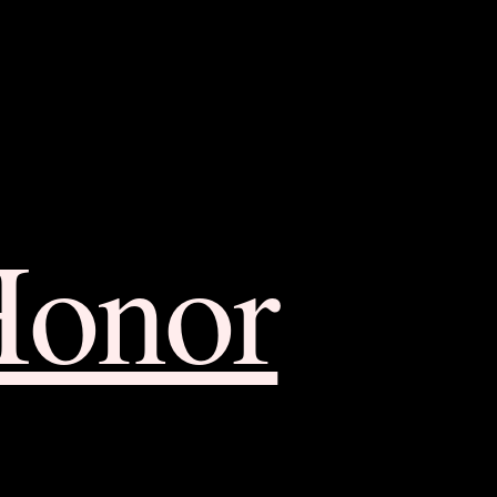
Honor