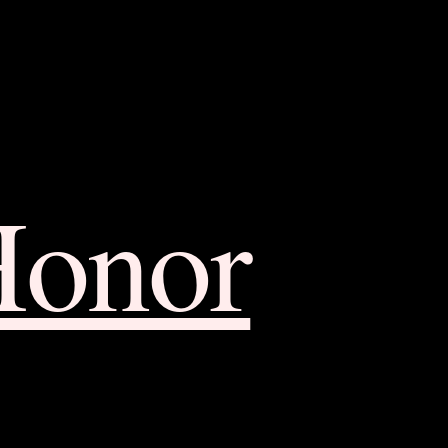
Honor