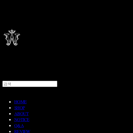
HOME
SHOP
ABOUT
NOTICE
Q&A
REVIEW