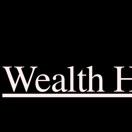
Wealth 