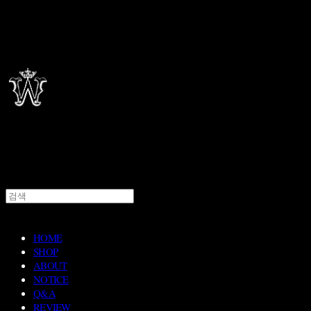
HOME
SHOP
ABOUT
NOTICE
Q&A
REVIEW