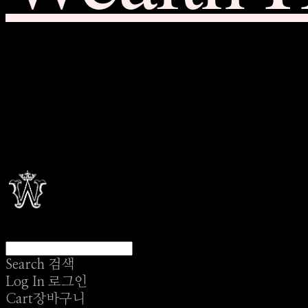
Search
검색
Log In
로그인
Cart
장바구니