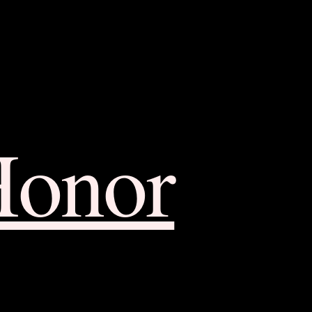
Honor