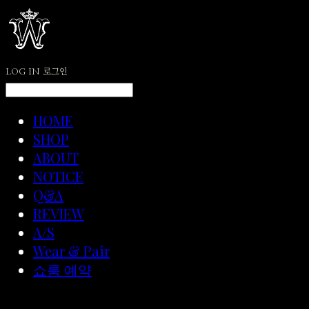
LOG IN
로그인
HOME
SHOP
ABOUT
NOTICE
Q&A
REVIEW
A/S
Wear & Pair
쇼룸 예약