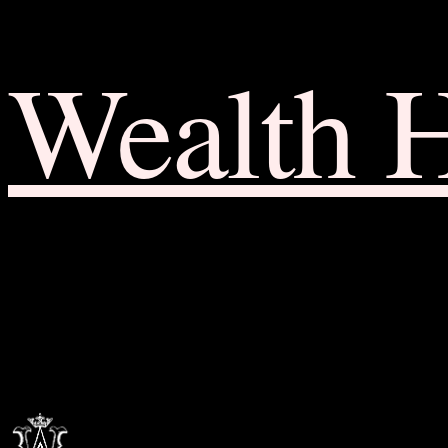
Wealth 