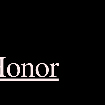
Honor