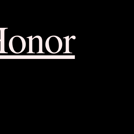
Honor