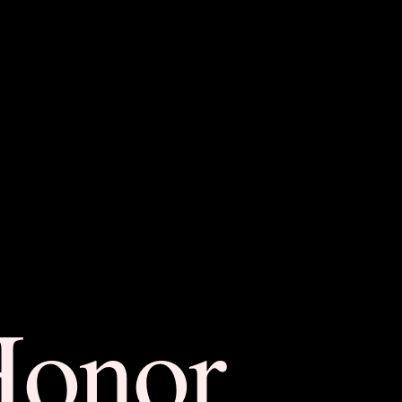
Honor