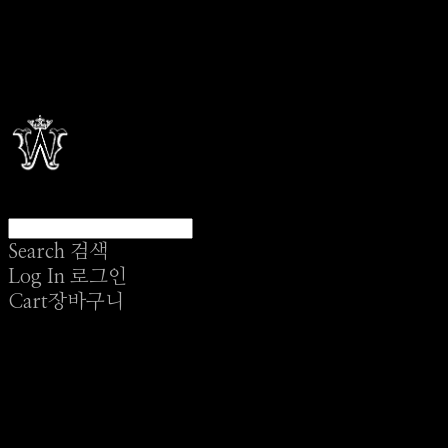
Search
검색
Log In
로그인
Cart
장바구니