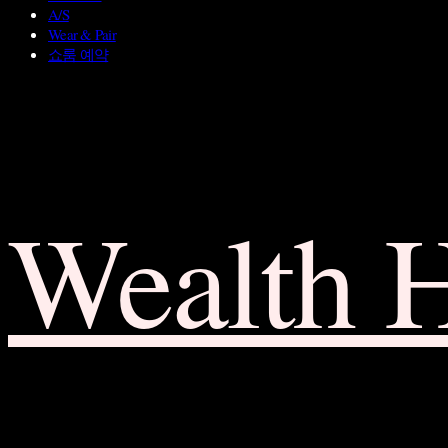
A/S
Wear & Pair
쇼룸 예약
Wealth 