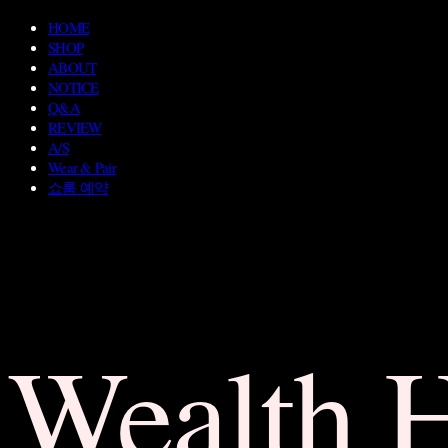
HOME
SHOP
ABOUT
NOTICE
Q&A
REVIEW
A/S
Wear & Pair
쇼룸 예약
Wealth 