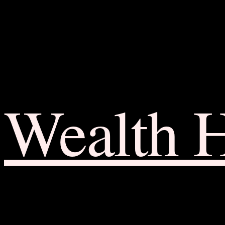
Wealth 