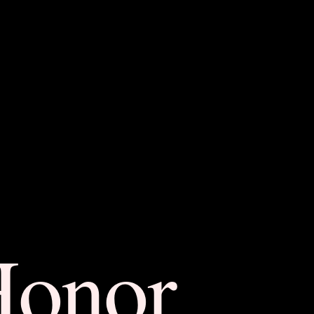
Honor