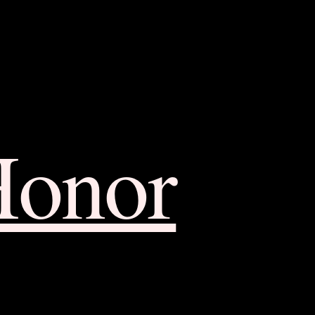
Honor