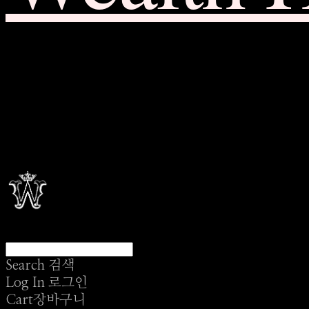
Search
검색
Log In
로그인
Cart
장바구니