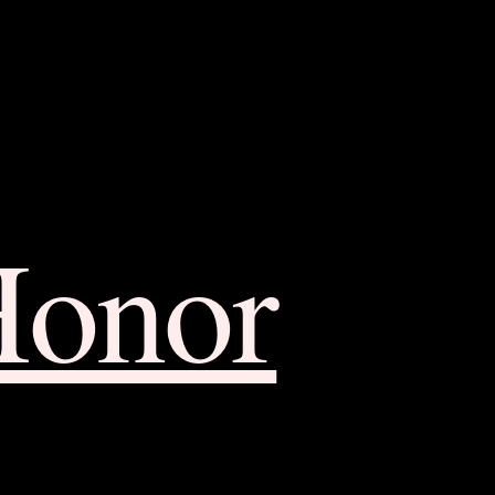
Honor