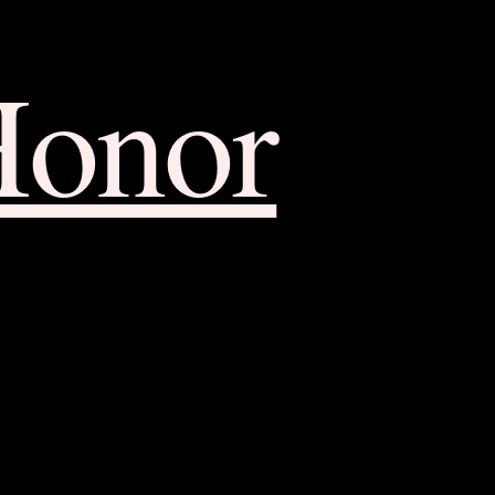
Honor