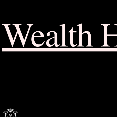
Wealth 