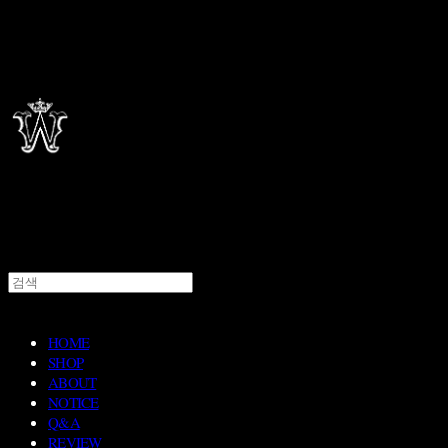
HOME
SHOP
ABOUT
NOTICE
Q&A
REVIEW