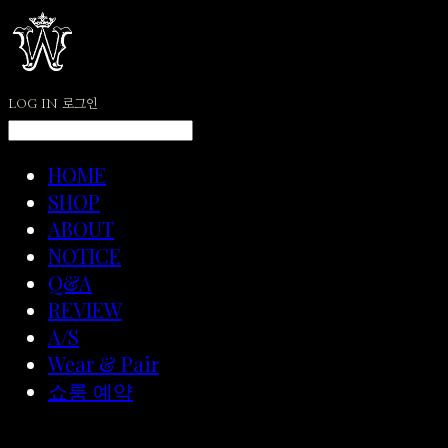
LOG IN
로그인
HOME
SHOP
ABOUT
NOTICE
Q&A
REVIEW
A/S
Wear & Pair
쇼룸 예약