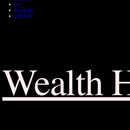
A/S
Wear & Pair
쇼룸 예약
Wealth 