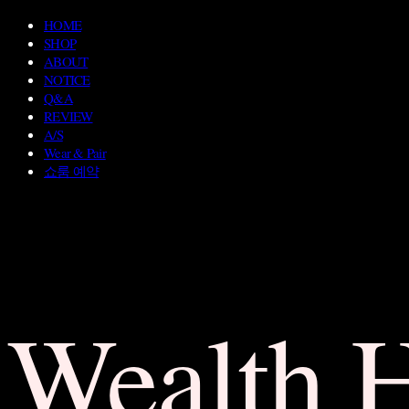
HOME
SHOP
ABOUT
NOTICE
Q&A
REVIEW
A/S
Wear & Pair
쇼룸 예약
Wealth 