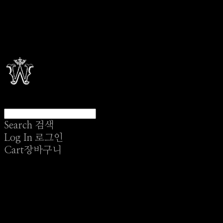
Search
검색
Log In
로그인
Cart
장바구니