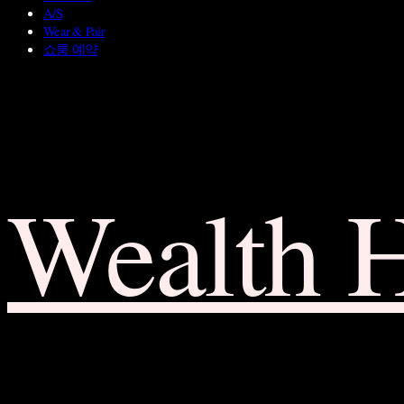
A/S
Wear & Pair
쇼룸 예약
Wealth 