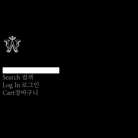
Search
검색
Log In
로그인
Cart
장바구니