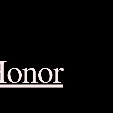
Honor