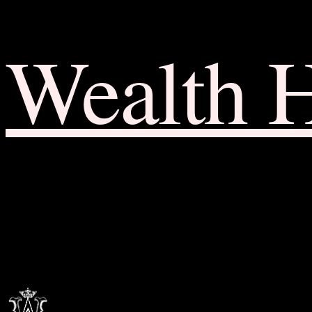
Wealth 