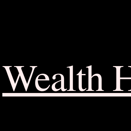
Wealth 