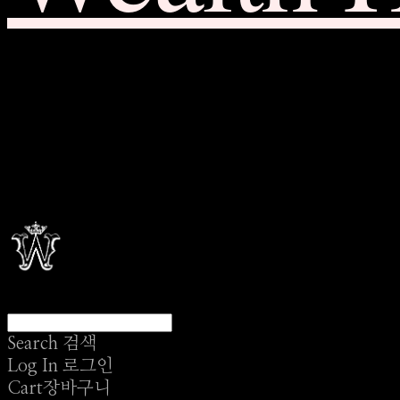
Search
검색
Log In
로그인
Cart
장바구니