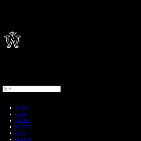
HOME
SHOP
ABOUT
NOTICE
Q&A
REVIEW