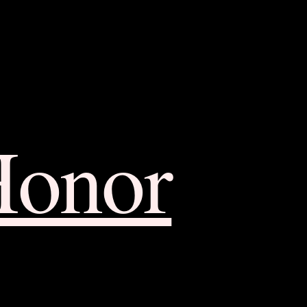
Honor