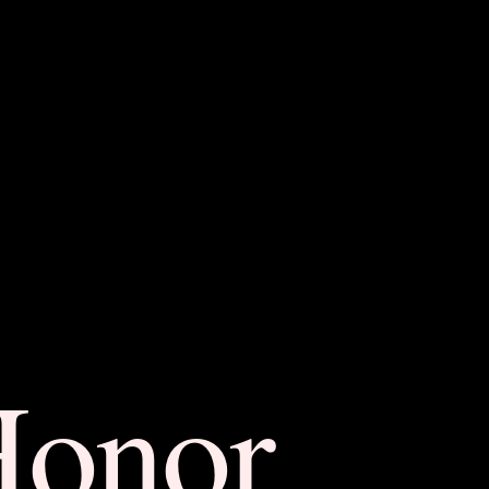
Honor