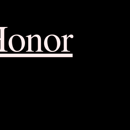
Honor