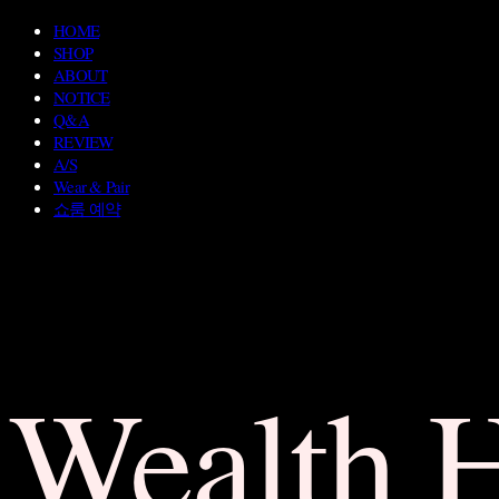
HOME
SHOP
ABOUT
NOTICE
Q&A
REVIEW
A/S
Wear & Pair
쇼룸 예약
Wealth 