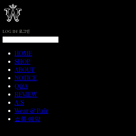
LOG IN
로그인
HOME
SHOP
ABOUT
NOTICE
Q&A
REVIEW
A/S
Wear & Pair
쇼룸 예약