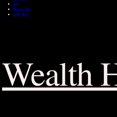
A/S
Wear & Pair
쇼룸 예약
Wealth 