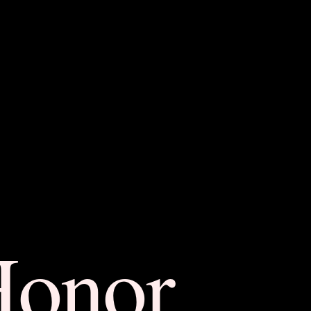
Honor