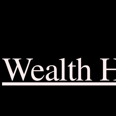
Wealth 