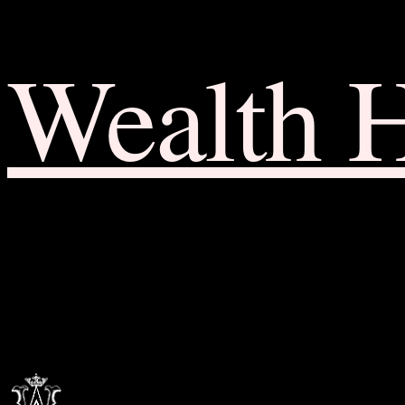
Wealth 