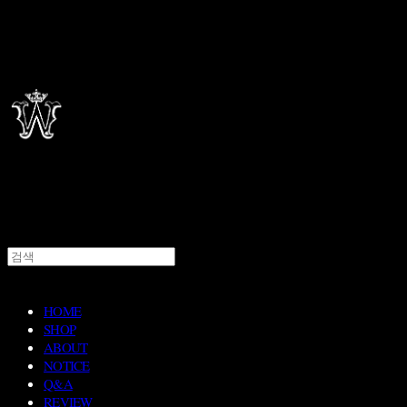
HOME
SHOP
ABOUT
NOTICE
Q&A
REVIEW