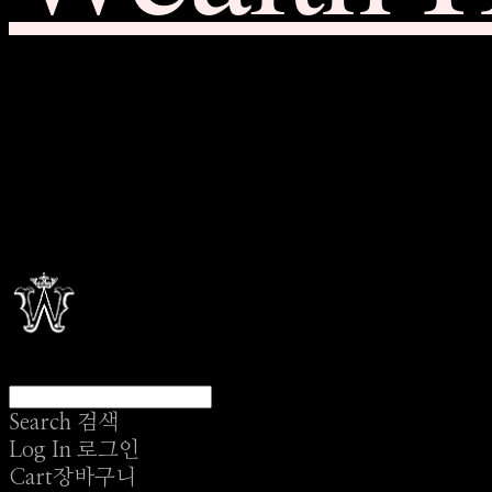
Search
검색
Log In
로그인
Cart
장바구니