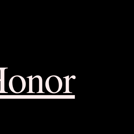
Honor