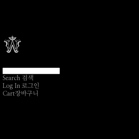
Search
검색
Log In
로그인
Cart
장바구니