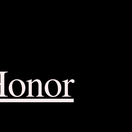
Honor