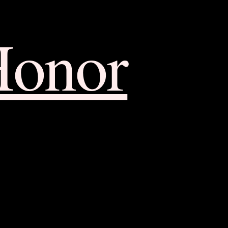
Honor