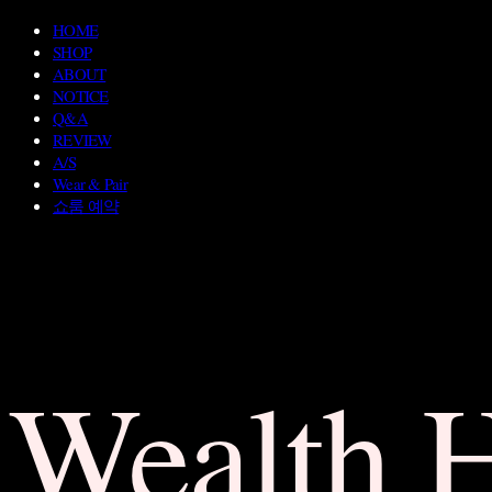
HOME
SHOP
ABOUT
NOTICE
Q&A
REVIEW
A/S
Wear & Pair
쇼룸 예약
Wealth 