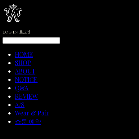
LOG IN
로그인
HOME
SHOP
ABOUT
NOTICE
Q&A
REVIEW
A/S
Wear & Pair
쇼룸 예약