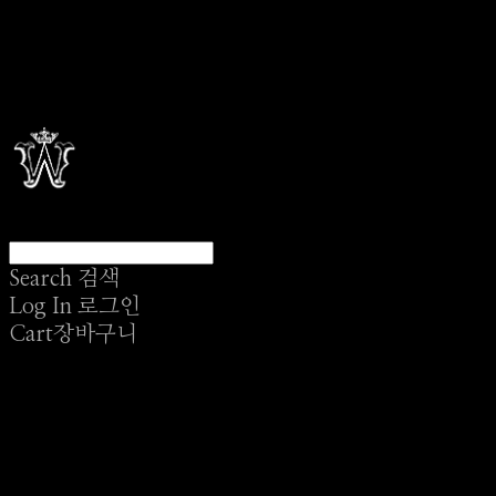
Search
검색
Log In
로그인
Cart
장바구니