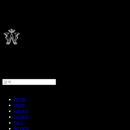
HOME
SHOP
ABOUT
NOTICE
Q&A
REVIEW