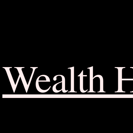
Wealth 