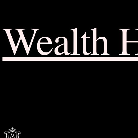
Wealth 