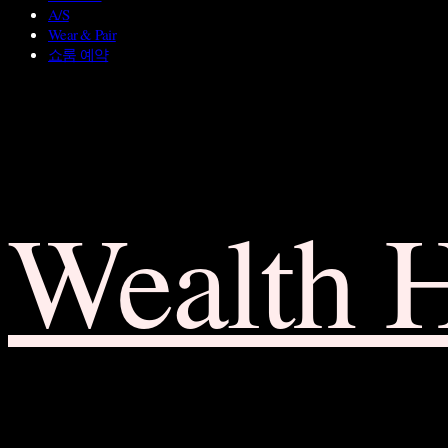
A/S
Wear & Pair
쇼룸 예약
Wealth 