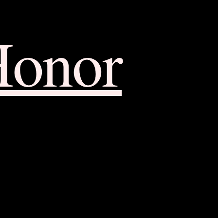
Honor