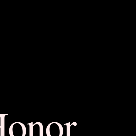
Honor