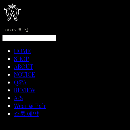
LOG IN
로그인
HOME
SHOP
ABOUT
NOTICE
Q&A
REVIEW
A/S
Wear & Pair
쇼룸 예약