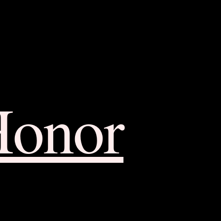
Honor