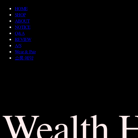
HOME
SHOP
ABOUT
NOTICE
Q&A
REVIEW
A/S
Wear & Pair
쇼룸 예약
Wealth 