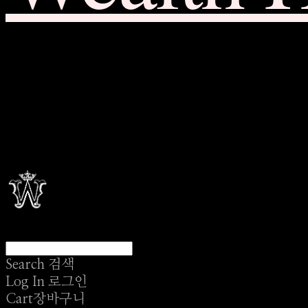
Search
검색
Log In
로그인
Cart
장바구니