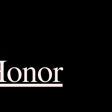
Honor