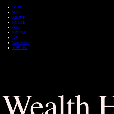
HOME
SHOP
ABOUT
NOTICE
Q&A
REVIEW
A/S
Wear & Pair
쇼룸 예약
Wealth 