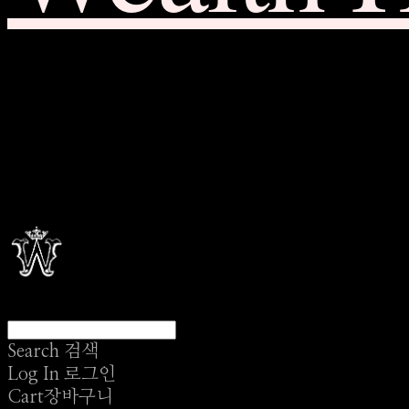
Search
검색
Log In
로그인
Cart
장바구니