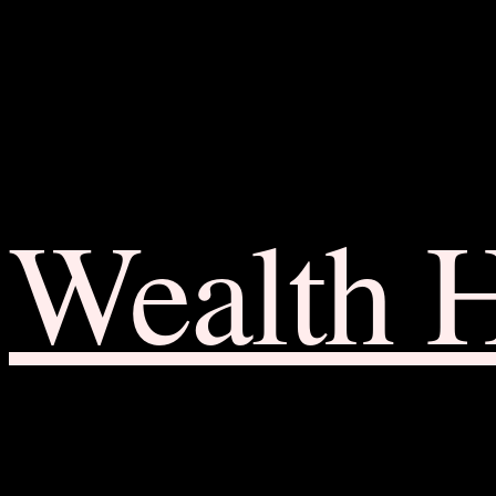
Wealth 