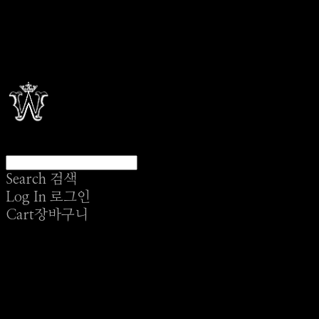
Search
검색
Log In
로그인
Cart
장바구니