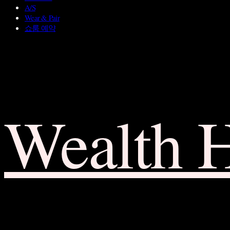
A/S
Wear & Pair
쇼룸 예약
Wealth 