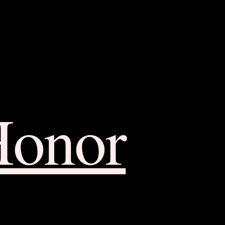
Honor