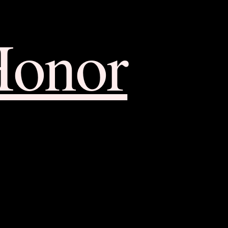
Honor