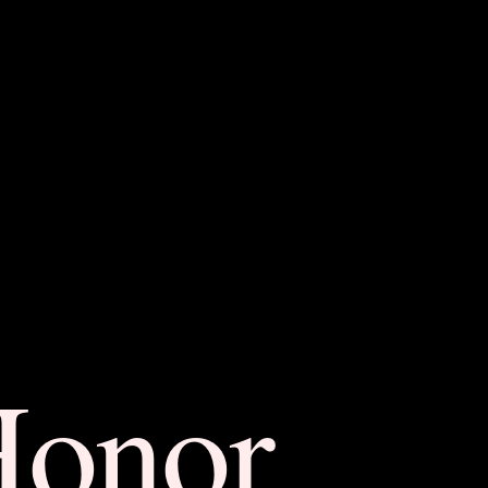
Honor