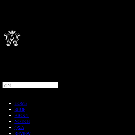
HOME
SHOP
ABOUT
NOTICE
Q&A
REVIEW