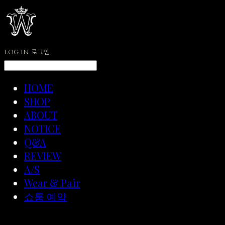
LOG IN
로그인
HOME
SHOP
ABOUT
NOTICE
Q&A
REVIEW
A/S
Wear & Pair
쇼룸 예약