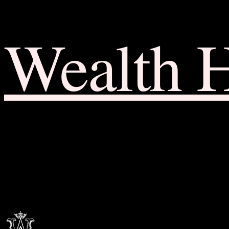
Wealth 