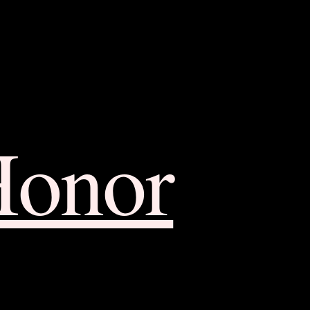
Honor