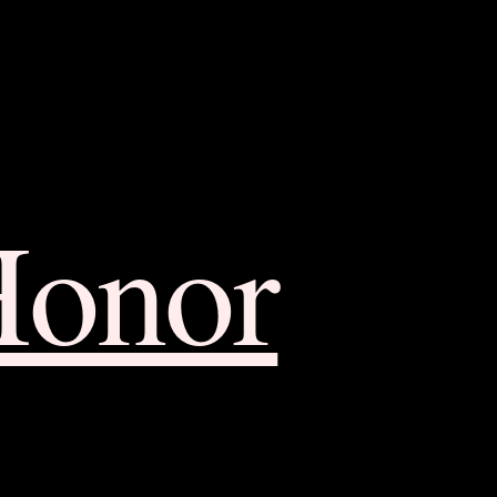
Honor