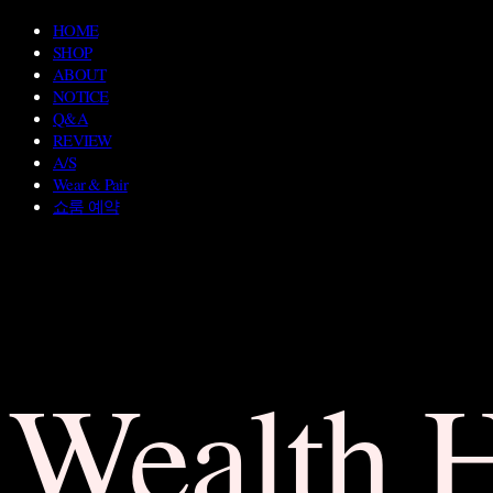
HOME
SHOP
ABOUT
NOTICE
Q&A
REVIEW
A/S
Wear & Pair
쇼룸 예약
Wealth 