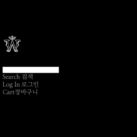
Search
검색
Log In
로그인
Cart
장바구니