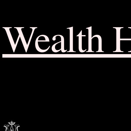
Wealth 