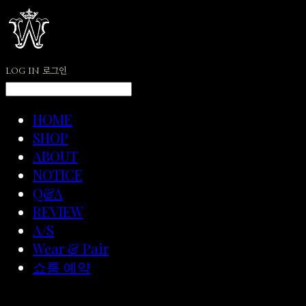
LOG IN
로그인
HOME
SHOP
ABOUT
NOTICE
Q&A
REVIEW
A/S
Wear & Pair
쇼룸 예약