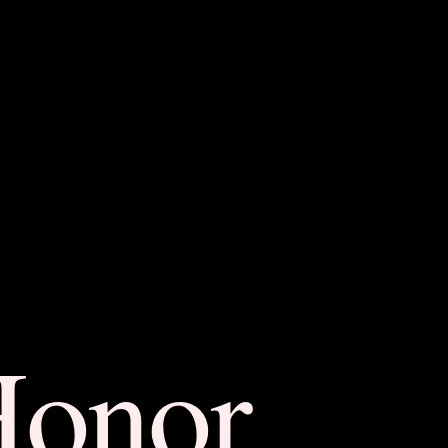
Honor