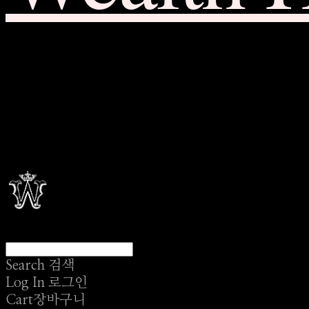
Search
검색
Log In
로그인
Cart
장바구니