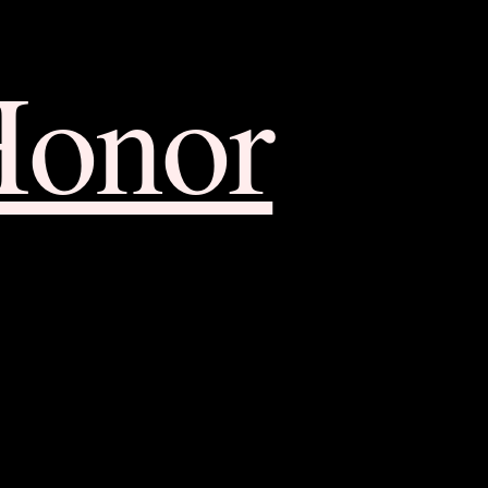
Honor