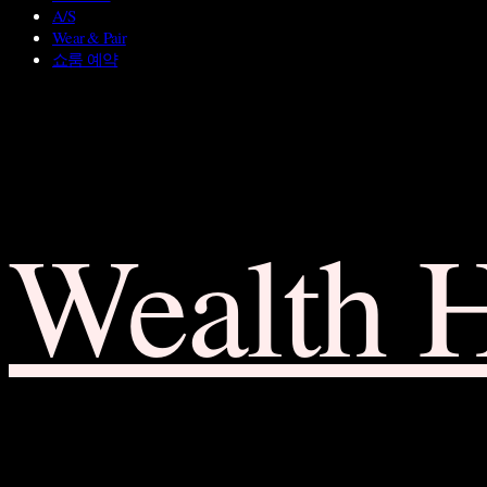
A/S
Wear & Pair
쇼룸 예약
Wealth 