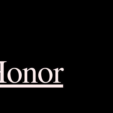
Honor