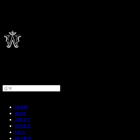
HOME
SHOP
ABOUT
NOTICE
Q&A
REVIEW