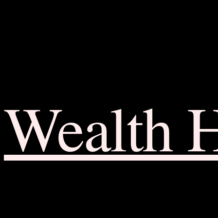
Wealth 