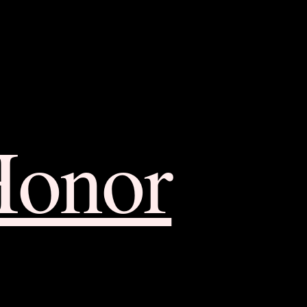
Honor