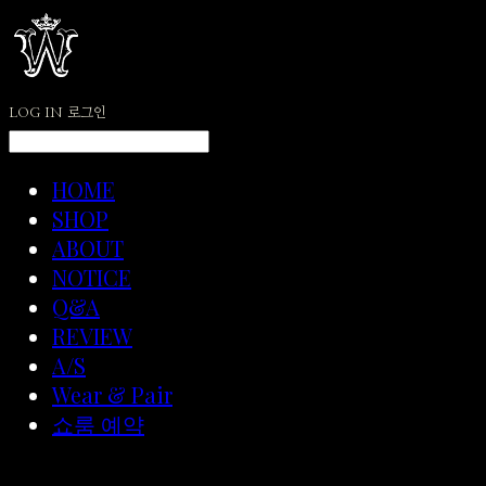
LOG IN
로그인
HOME
SHOP
ABOUT
NOTICE
Q&A
REVIEW
A/S
Wear & Pair
쇼룸 예약