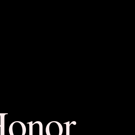
Honor