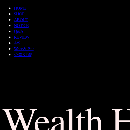
HOME
SHOP
ABOUT
NOTICE
Q&A
REVIEW
A/S
Wear & Pair
쇼룸 예약
Wealth 