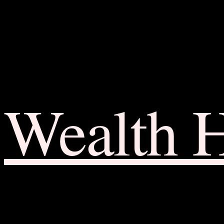
Wealth 