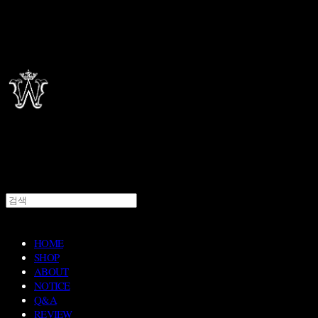
HOME
SHOP
ABOUT
NOTICE
Q&A
REVIEW