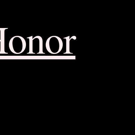
Honor