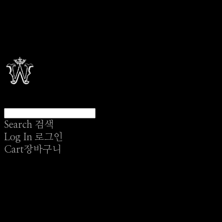
Search
검색
Log In
로그인
Cart
장바구니