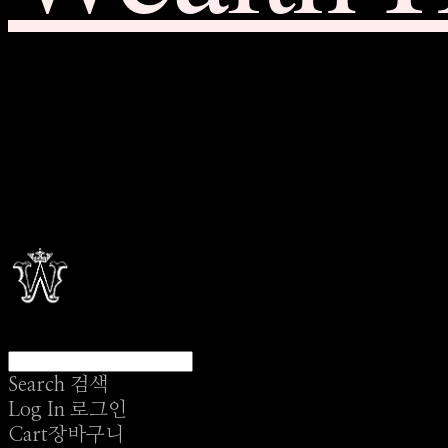
Search
검색
Log In
로그인
Cart
장바구니