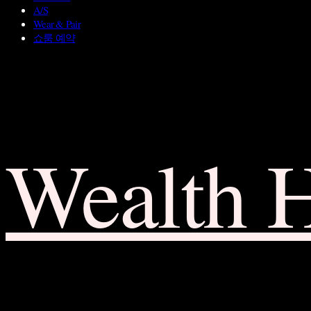
A/S
Wear & Pair
쇼룸 예약
Wealth 