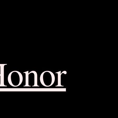
Honor