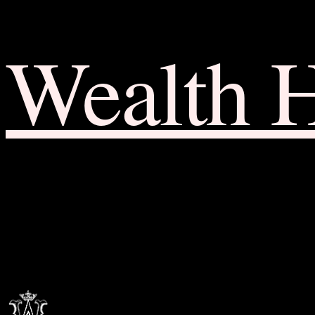
Wealth 