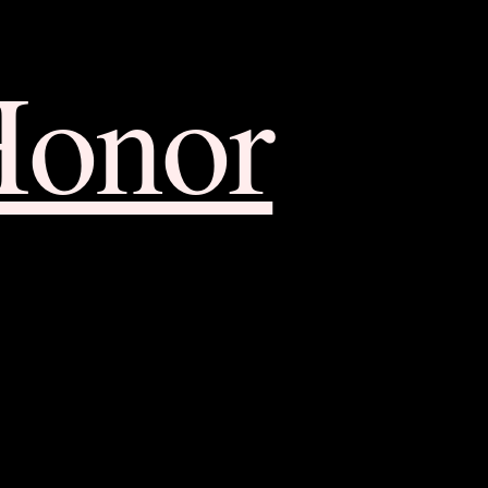
Honor