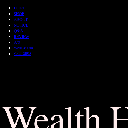
HOME
SHOP
ABOUT
NOTICE
Q&A
REVIEW
A/S
Wear & Pair
쇼룸 예약
Wealth 