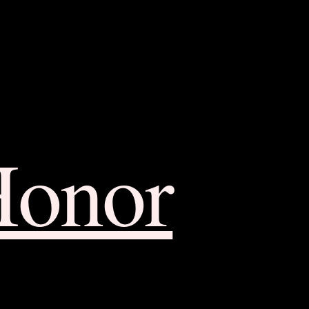
Honor