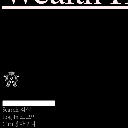
Search
검색
Log In
로그인
Cart
장바구니