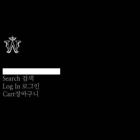
Search
검색
Log In
로그인
Cart
장바구니