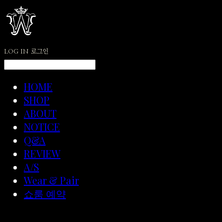
LOG IN
로그인
HOME
SHOP
ABOUT
NOTICE
Q&A
REVIEW
A/S
Wear & Pair
쇼룸 예약