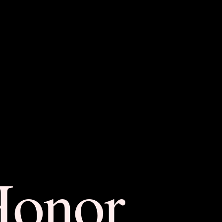
Honor