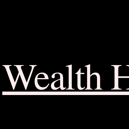
Wealth 