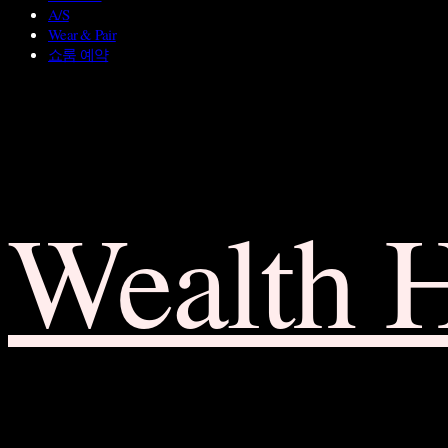
A/S
Wear & Pair
쇼룸 예약
Wealth 