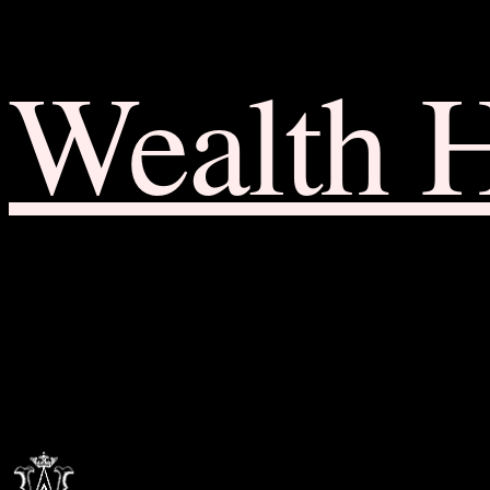
Wealth 