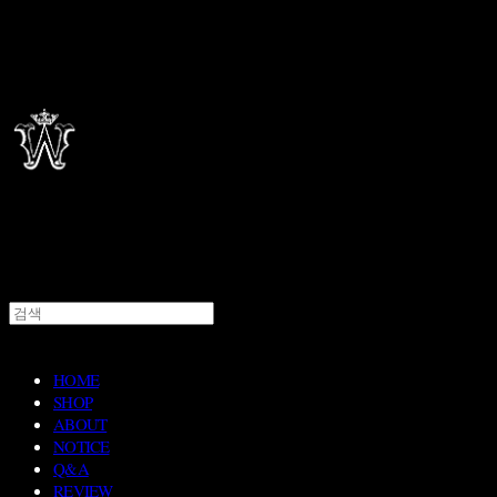
HOME
SHOP
ABOUT
NOTICE
Q&A
REVIEW