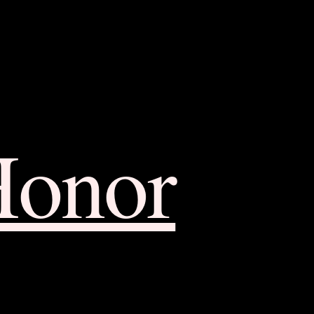
Honor