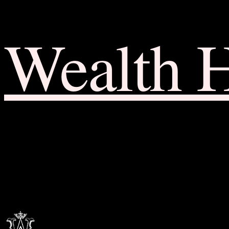
Wealth 