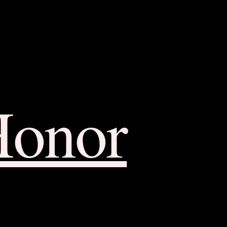
Honor