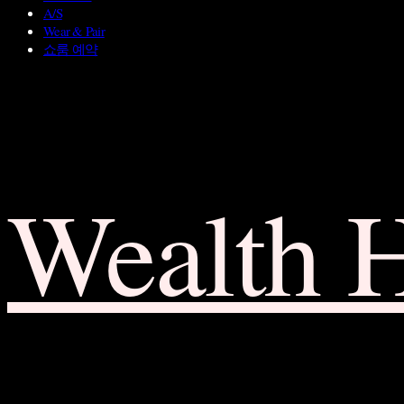
A/S
Wear & Pair
쇼룸 예약
Wealth 