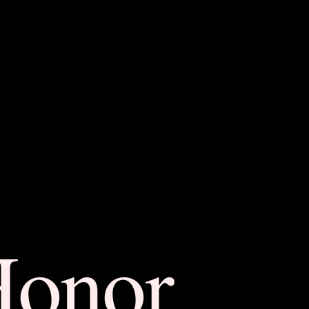
Honor