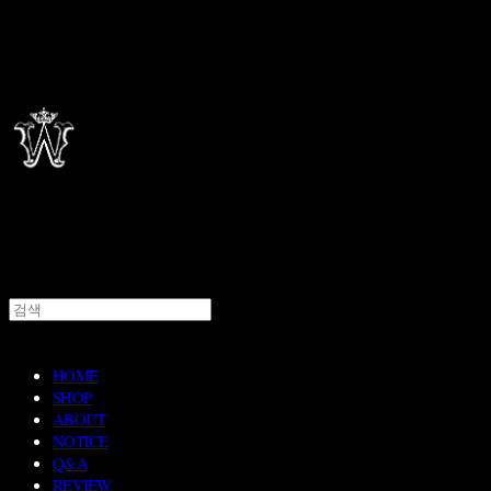
HOME
SHOP
ABOUT
NOTICE
Q&A
REVIEW