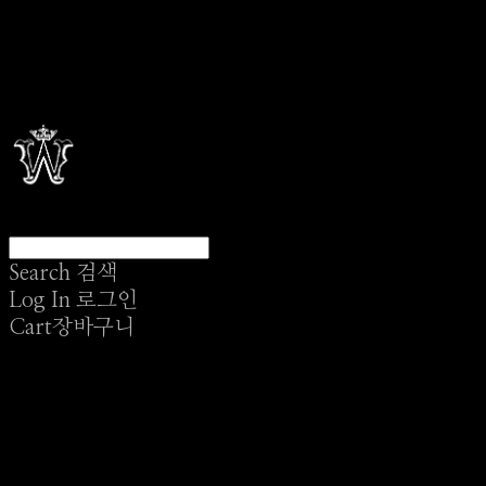
Search
검색
Log In
로그인
Cart
장바구니