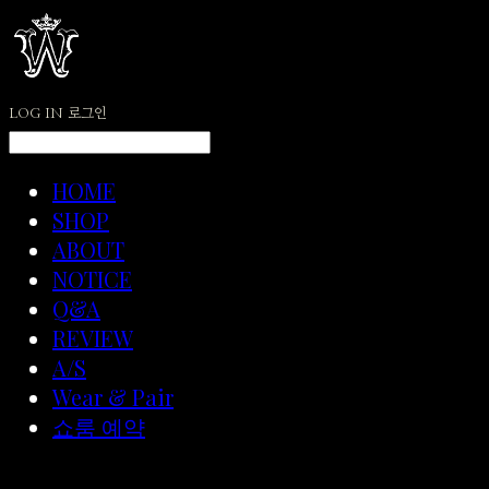
LOG IN
로그인
HOME
SHOP
ABOUT
NOTICE
Q&A
REVIEW
A/S
Wear & Pair
쇼룸 예약