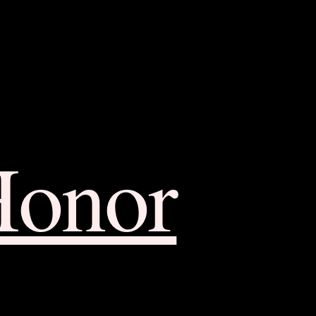
Honor