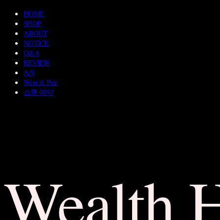
HOME
SHOP
ABOUT
NOTICE
Q&A
REVIEW
A/S
Wear & Pair
쇼룸 예약
Wealth 