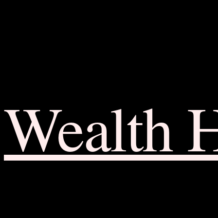
Wealth 