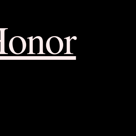
Honor