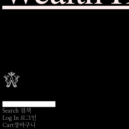
Search
검색
Log In
로그인
Cart
장바구니