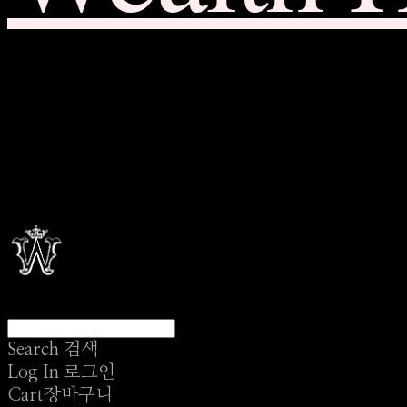
Search
검색
Log In
로그인
Cart
장바구니