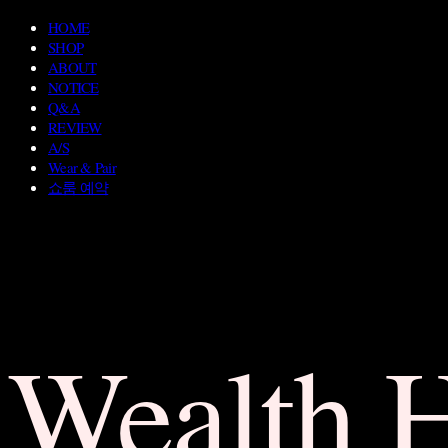
HOME
SHOP
ABOUT
NOTICE
Q&A
REVIEW
A/S
Wear & Pair
쇼룸 예약
Wealth 