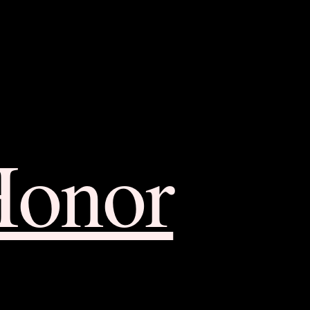
Honor