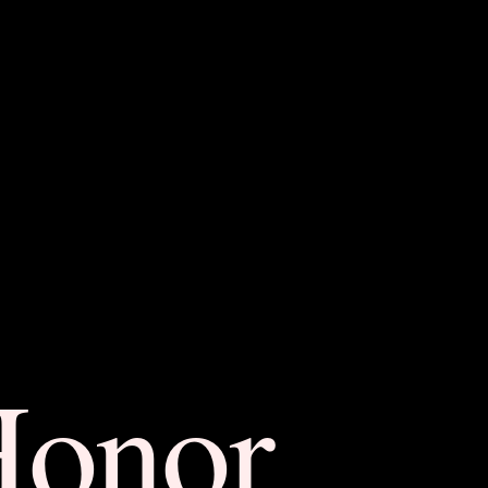
Honor