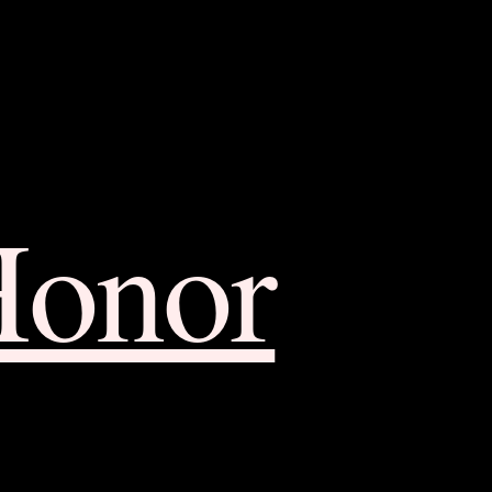
Honor