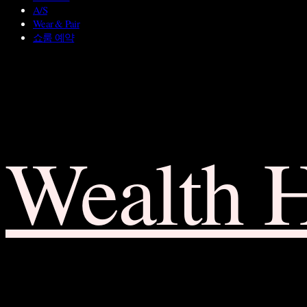
A/S
Wear & Pair
쇼룸 예약
Wealth 