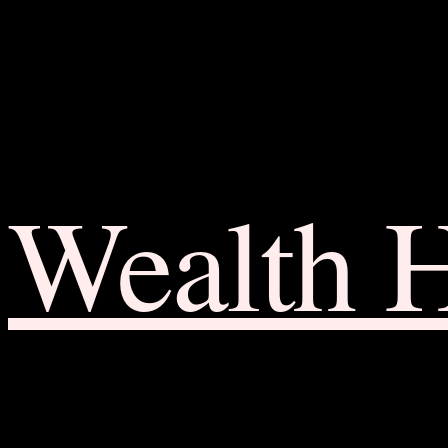
Wealth 