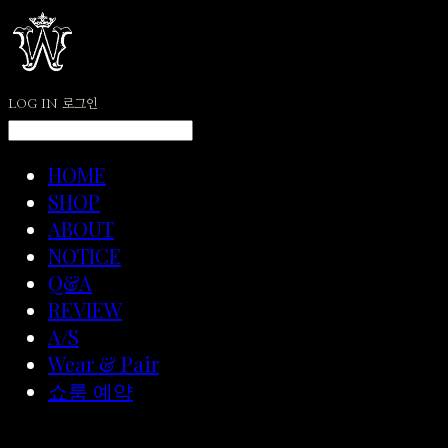
LOG IN
로그인
HOME
SHOP
ABOUT
NOTICE
Q&A
REVIEW
A/S
Wear & Pair
쇼룸 예약