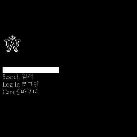
Search
검색
Log In
로그인
Cart
장바구니