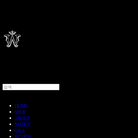
HOME
SHOP
ABOUT
NOTICE
Q&A
REVIEW