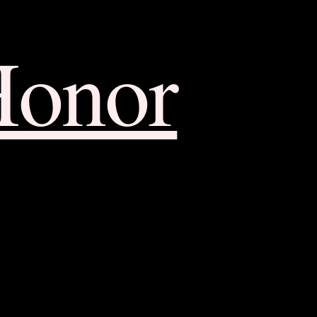
Honor