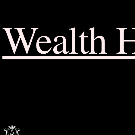
Wealth 