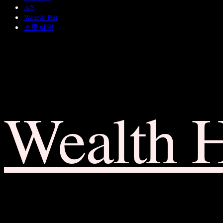
A/S
Wear & Pair
쇼룸 예약
Wealth 