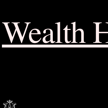
Wealth 