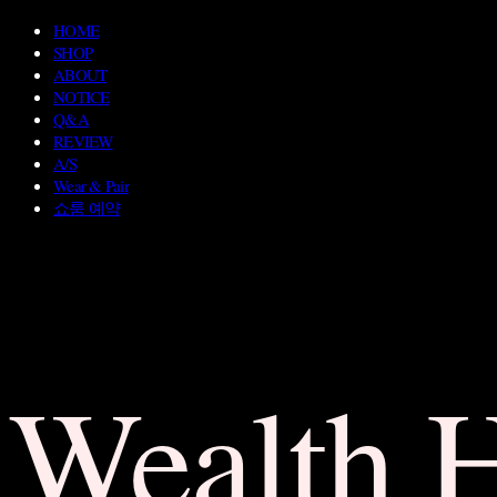
HOME
SHOP
ABOUT
NOTICE
Q&A
REVIEW
A/S
Wear & Pair
쇼룸 예약
Wealth 