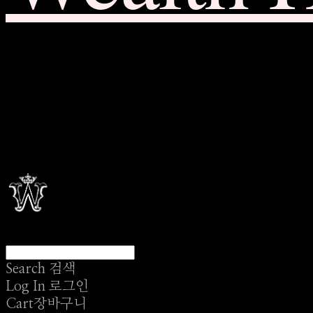
Search
검색
Log In
로그인
Cart
장바구니