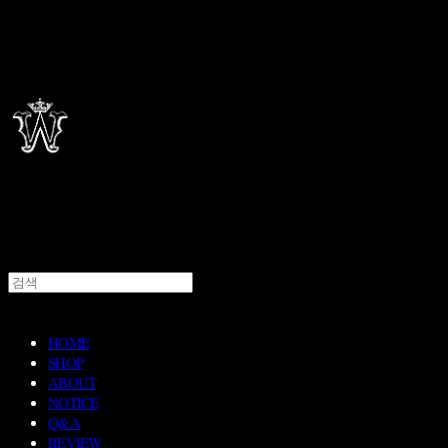
HOME
SHOP
ABOUT
NOTICE
Q&A
REVIEW