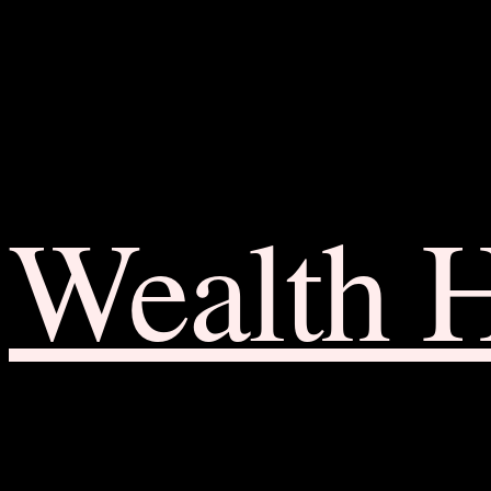
Wealth 