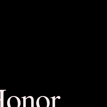
Honor