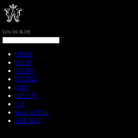
LOG IN
로그인
HOME
SHOP
ABOUT
NOTICE
Q&A
REVIEW
A/S
Wear & Pair
쇼룸 예약