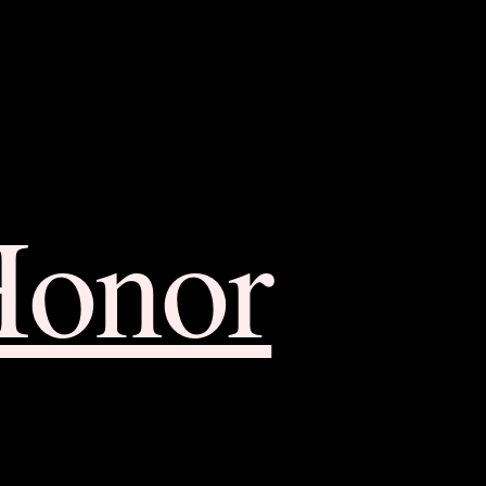
Honor