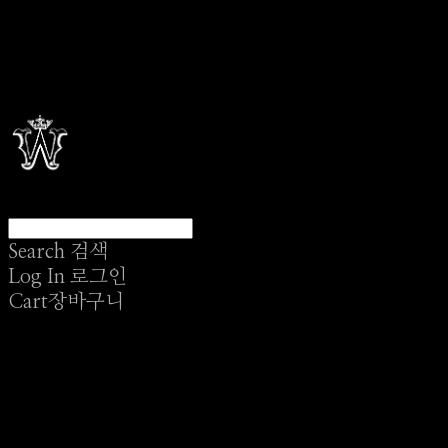
Search
검색
Log In
로그인
Cart
장바구니