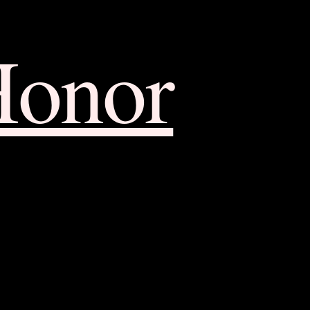
Honor