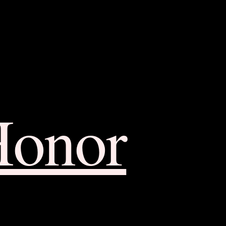
Honor