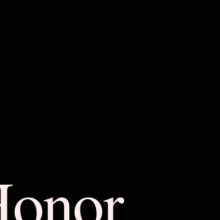
Honor