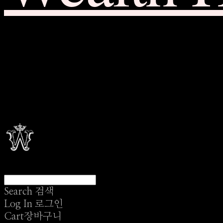
Search
검색
Log In
로그인
Cart
장바구니