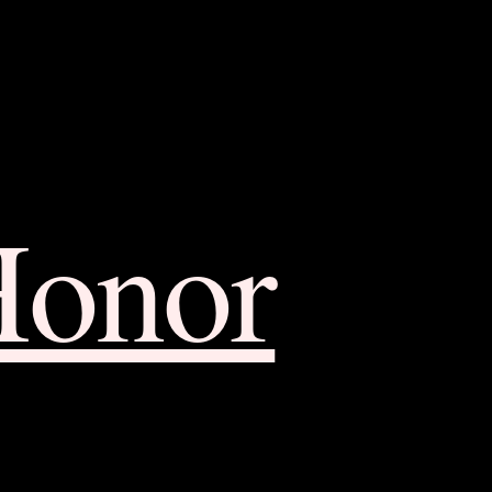
Honor