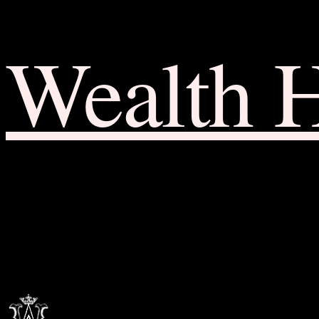
Wealth 