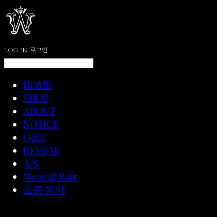
LOG IN
로그인
HOME
SHOP
ABOUT
NOTICE
Q&A
REVIEW
A/S
Wear & Pair
쇼룸 예약