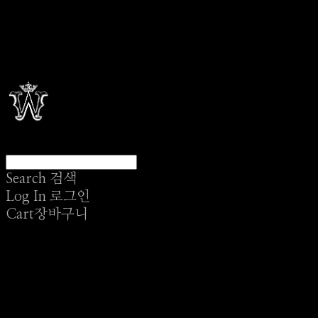
Search
검색
Log In
로그인
Cart
장바구니