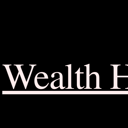
Wealth 