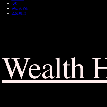
A/S
Wear & Pair
쇼룸 예약
Wealth 