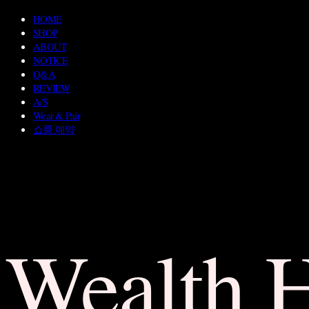
HOME
SHOP
ABOUT
NOTICE
Q&A
REVIEW
A/S
Wear & Pair
쇼룸 예약
Wealth 