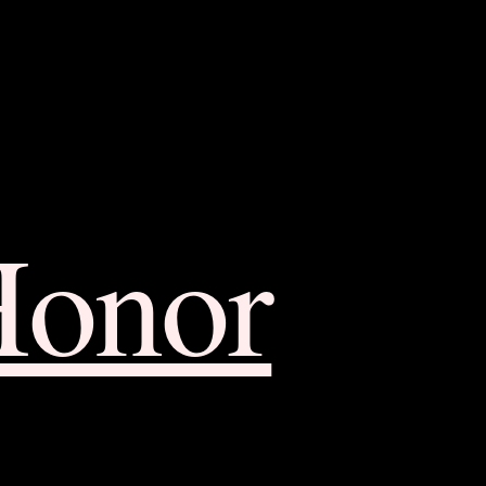
Honor