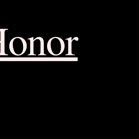
Honor