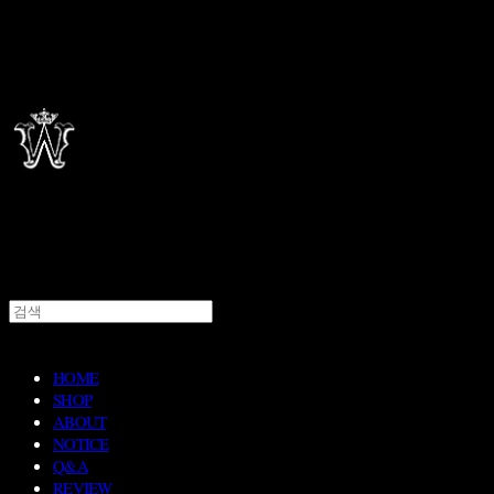
HOME
SHOP
ABOUT
NOTICE
Q&A
REVIEW