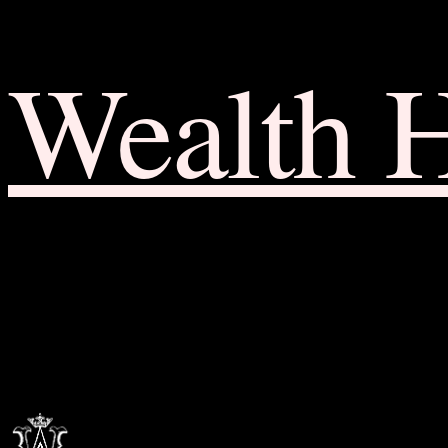
Wealth 