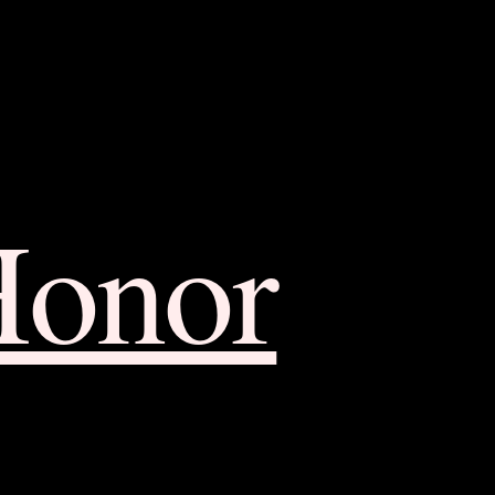
Honor