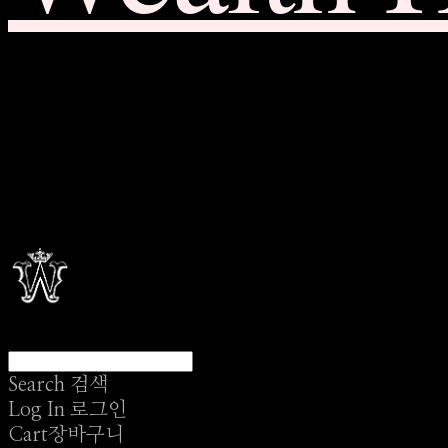
Search
검색
Log In
로그인
Cart
장바구니