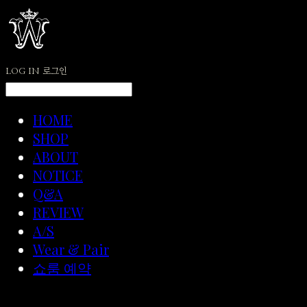
LOG IN
로그인
HOME
SHOP
ABOUT
NOTICE
Q&A
REVIEW
A/S
Wear & Pair
쇼룸 예약