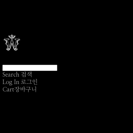
Search
검색
Log In
로그인
Cart
장바구니