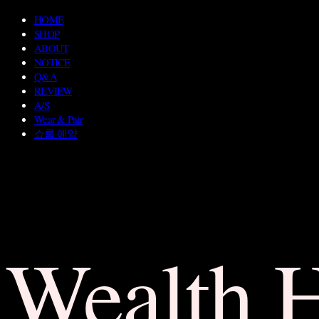
HOME
SHOP
ABOUT
NOTICE
Q&A
REVIEW
A/S
Wear & Pair
쇼룸 예약
Wealth 