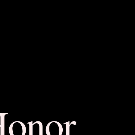
Honor