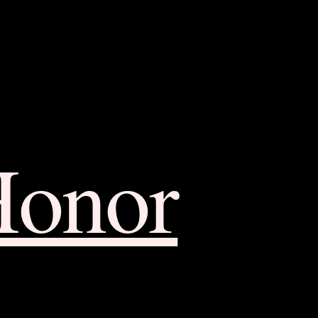
Honor