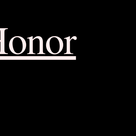
Honor