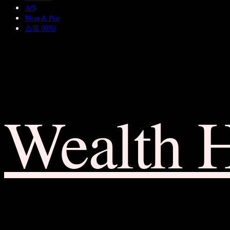
A/S
Wear & Pair
쇼룸 예약
Wealth 