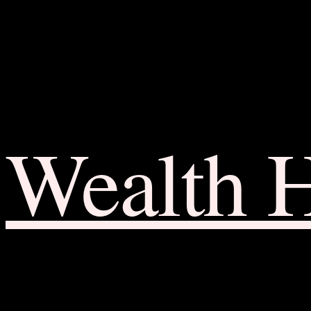
Wealth 