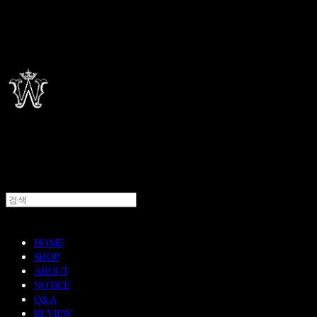
HOME
SHOP
ABOUT
NOTICE
Q&A
REVIEW