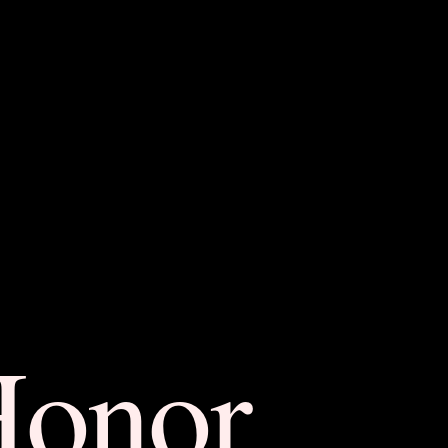
Honor