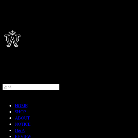
HOME
SHOP
ABOUT
NOTICE
Q&A
REVIEW