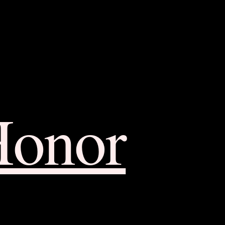
Honor