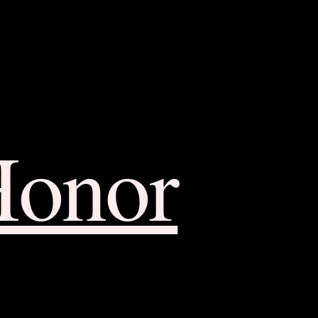
Honor