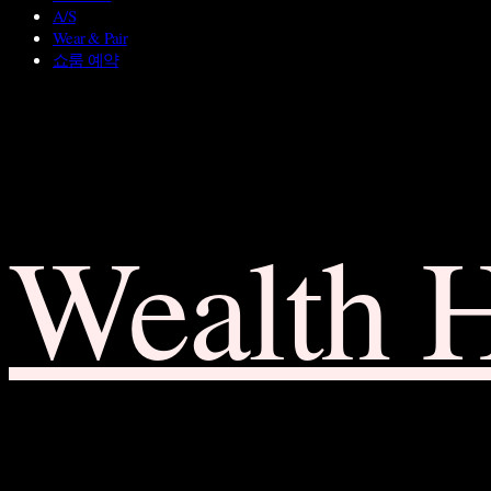
A/S
Wear & Pair
쇼룸 예약
Wealth 