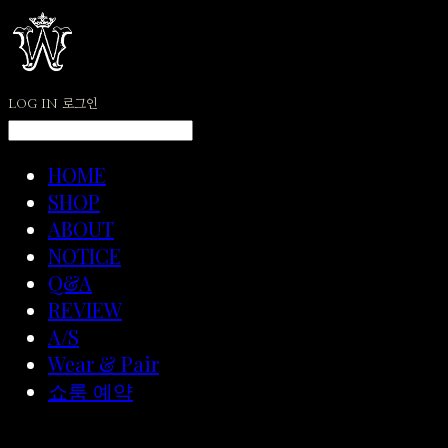
LOG IN
로그인
HOME
SHOP
ABOUT
NOTICE
Q&A
REVIEW
A/S
Wear & Pair
쇼룸 예약