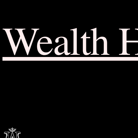
Wealth 