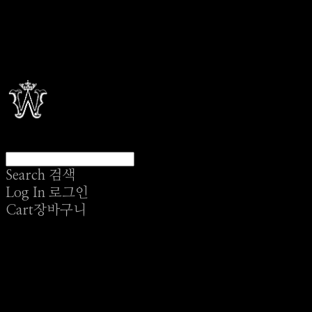
Search
검색
Log In
로그인
Cart
장바구니