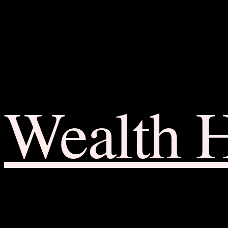
Wealth 