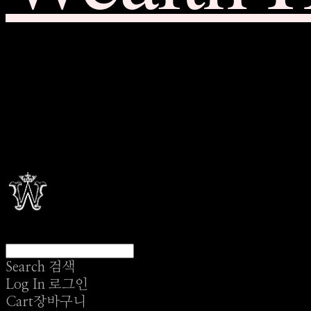
Search
검색
Log In
로그인
Cart
장바구니