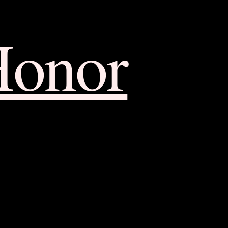
Honor