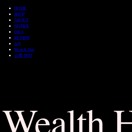
HOME
SHOP
ABOUT
NOTICE
Q&A
REVIEW
A/S
Wear & Pair
쇼룸 예약
Wealth 