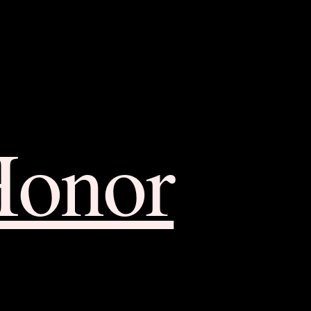
Honor