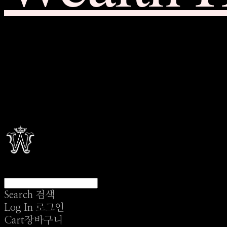
Search
검색
Log In
로그인
Cart
장바구니