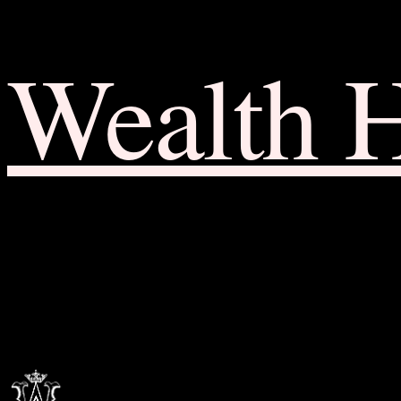
Wealth 