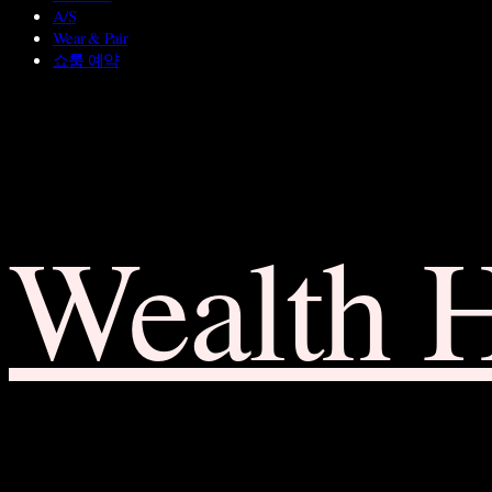
A/S
Wear & Pair
쇼룸 예약
Wealth 