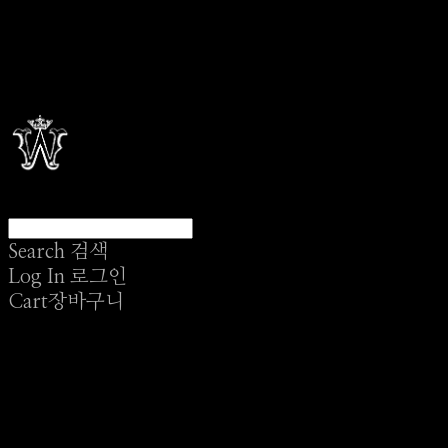
Search
검색
Log In
로그인
Cart
장바구니