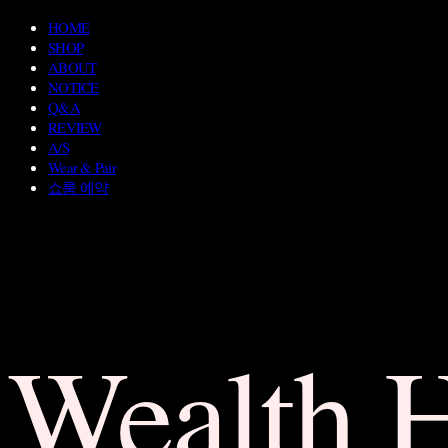
HOME
SHOP
ABOUT
NOTICE
Q&A
REVIEW
A/S
Wear & Pair
쇼룸 예약
Wealth 