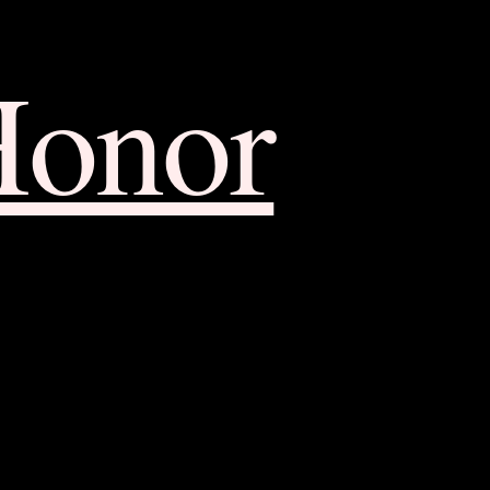
Honor