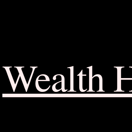
Wealth 