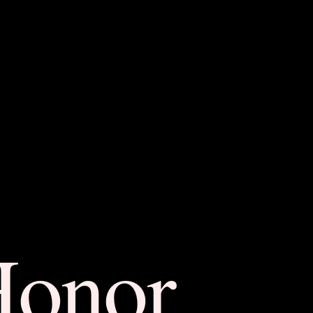
Honor