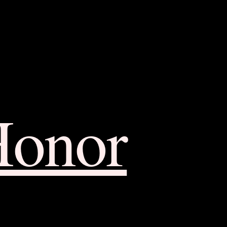
Honor