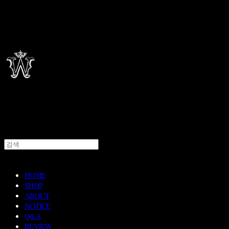
HOME
SHOP
ABOUT
NOTICE
Q&A
REVIEW