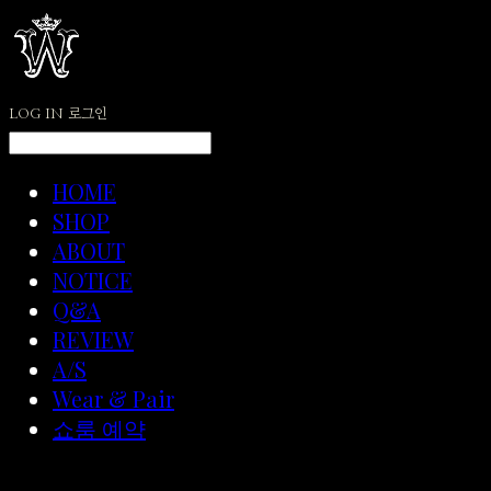
LOG IN
로그인
HOME
SHOP
ABOUT
NOTICE
Q&A
REVIEW
A/S
Wear & Pair
쇼룸 예약