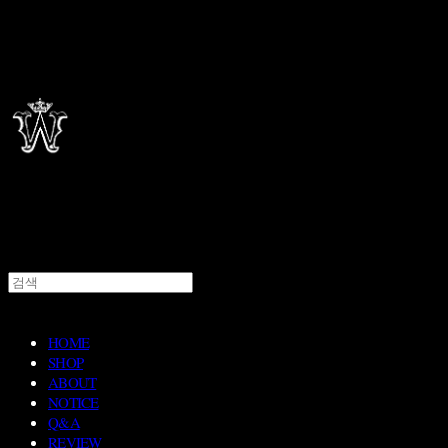
HOME
SHOP
ABOUT
NOTICE
Q&A
REVIEW