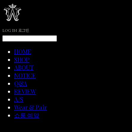
LOG IN
로그인
HOME
SHOP
ABOUT
NOTICE
Q&A
REVIEW
A/S
Wear & Pair
쇼룸 예약