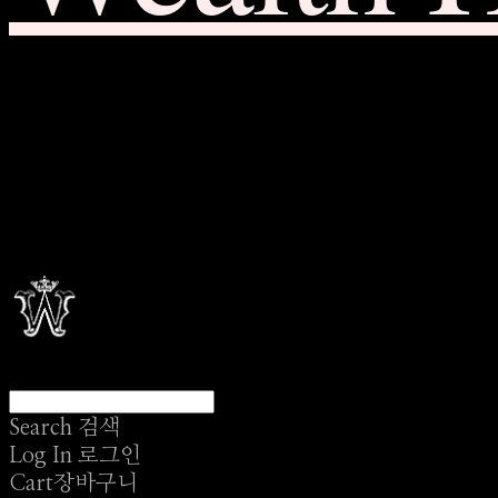
Search
검색
Log In
로그인
Cart
장바구니