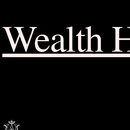
Wealth 