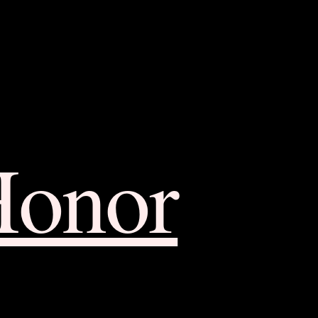
Honor