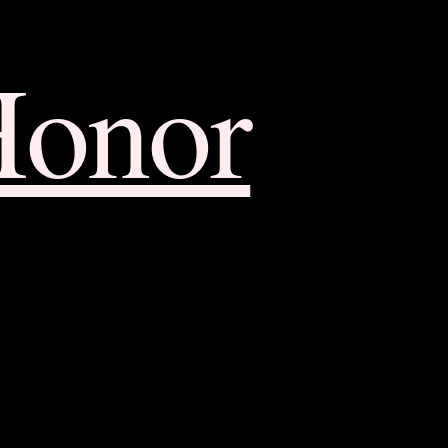
Honor