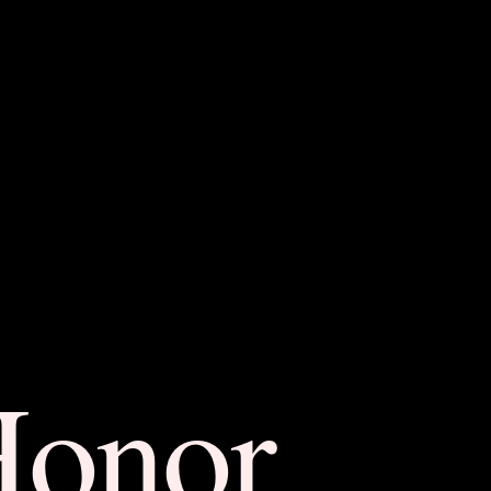
Honor