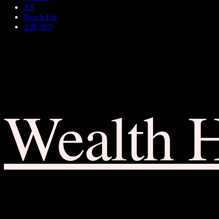
A/S
Wear & Pair
쇼룸 예약
Wealth 