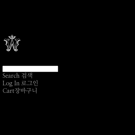
Search
검색
Log In
로그인
Cart
장바구니