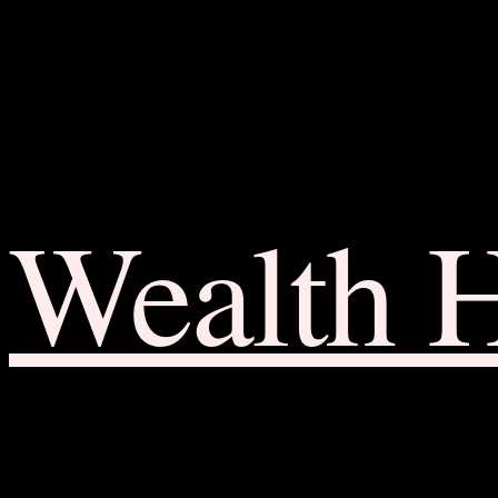
Wealth 