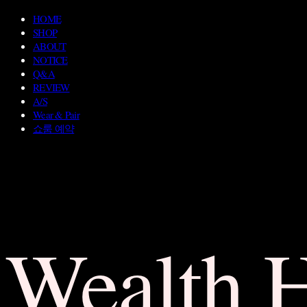
HOME
SHOP
ABOUT
NOTICE
Q&A
REVIEW
A/S
Wear & Pair
쇼룸 예약
Wealth 