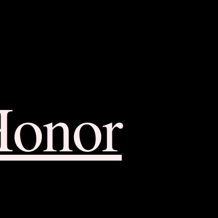
Honor