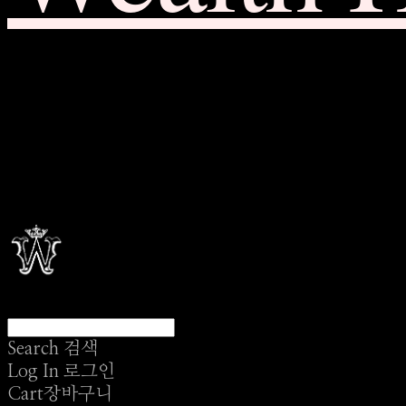
Search
검색
Log In
로그인
Cart
장바구니