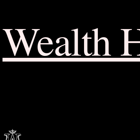
Wealth 