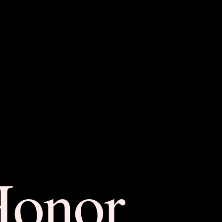
Honor