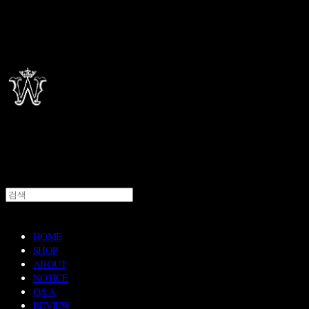
HOME
SHOP
ABOUT
NOTICE
Q&A
REVIEW