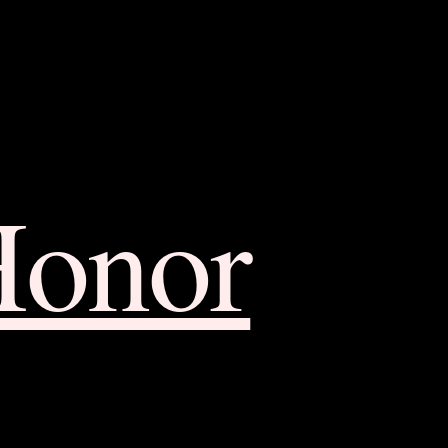
Honor