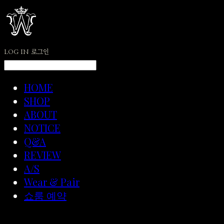
LOG IN
로그인
HOME
SHOP
ABOUT
NOTICE
Q&A
REVIEW
A/S
Wear & Pair
쇼룸 예약