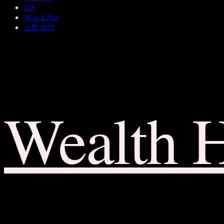
A/S
Wear & Pair
쇼룸 예약
Wealth 