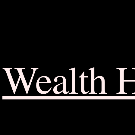
Wealth 