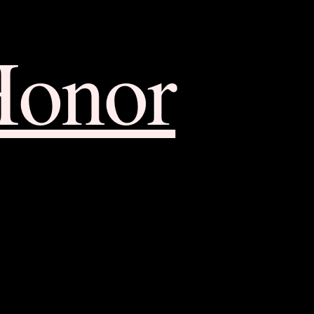
Honor