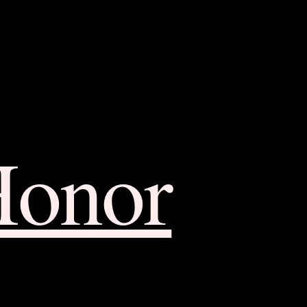
Honor