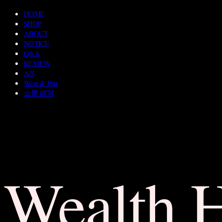
HOME
SHOP
ABOUT
NOTICE
Q&A
REVIEW
A/S
Wear & Pair
쇼룸 예약
Wealth 