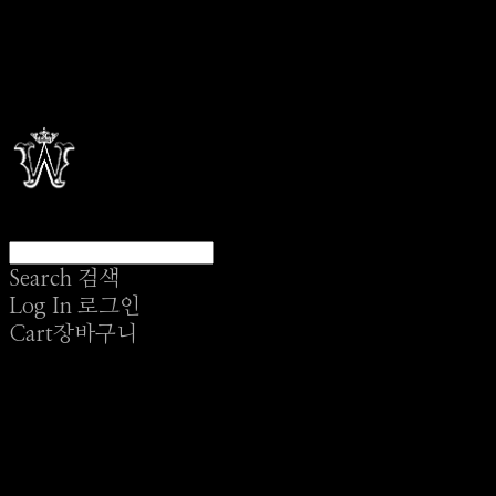
Search
검색
Log In
로그인
Cart
장바구니