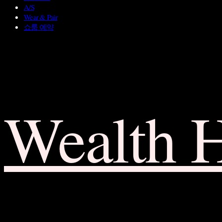
A/S
Wear & Pair
쇼룸 예약
Wealth 