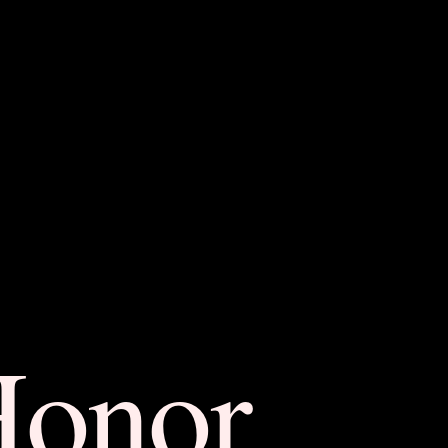
Honor