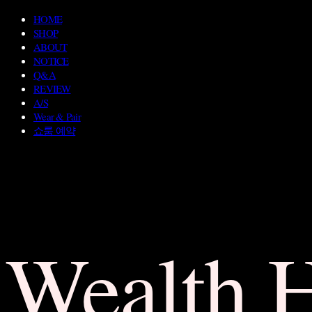
HOME
SHOP
ABOUT
NOTICE
Q&A
REVIEW
A/S
Wear & Pair
쇼룸 예약
Wealth 