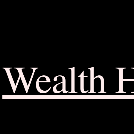
Wealth 