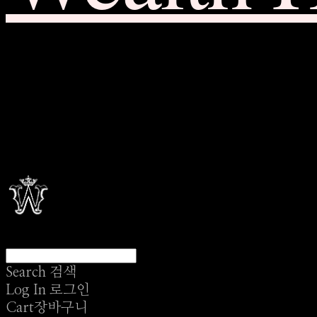
Search
검색
Log In
로그인
Cart
장바구니