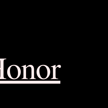
Honor