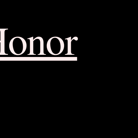
Honor