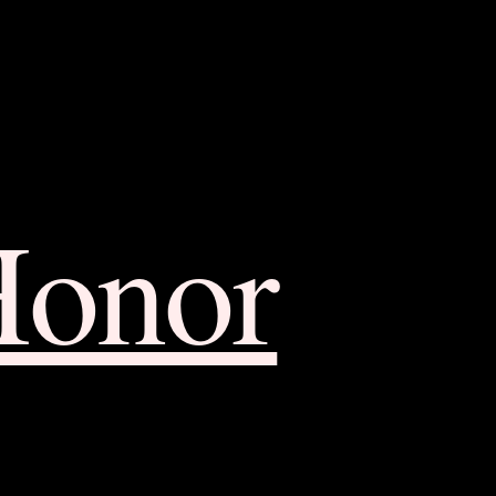
Honor