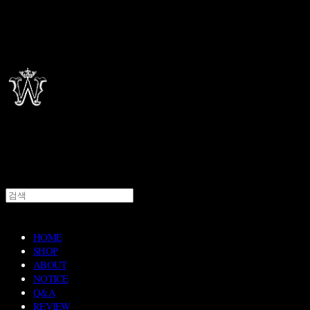
HOME
SHOP
ABOUT
NOTICE
Q&A
REVIEW