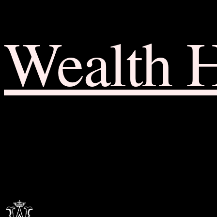
Wealth 