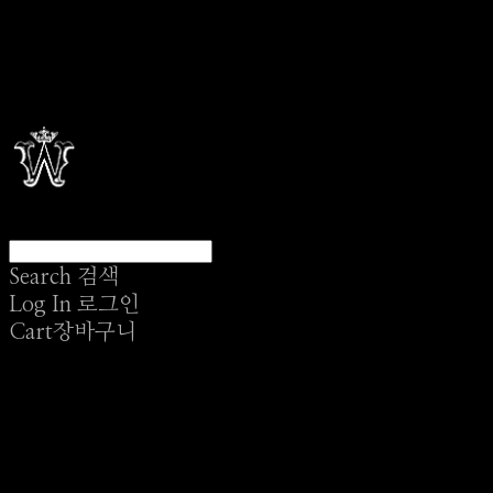
Search
검색
Log In
로그인
Cart
장바구니