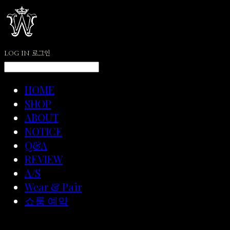
LOG IN
로그인
HOME
SHOP
ABOUT
NOTICE
Q&A
REVIEW
A/S
Wear & Pair
쇼룸 예약