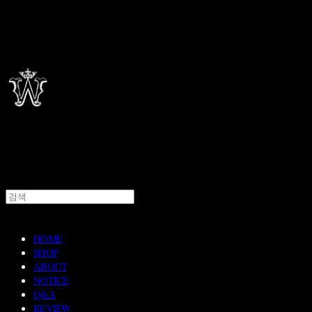
HOME
SHOP
ABOUT
NOTICE
Q&A
REVIEW