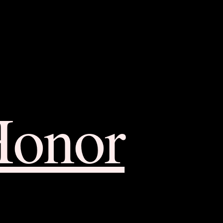
Honor