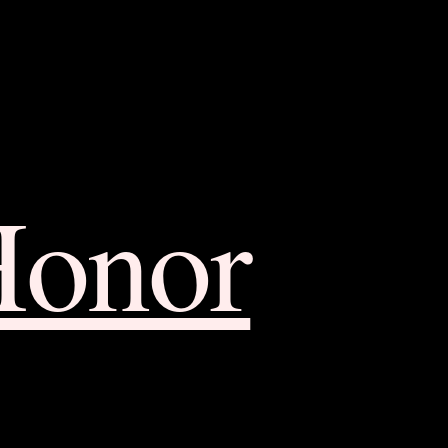
Honor