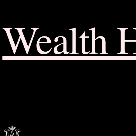
Wealth 