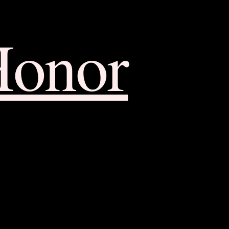
Honor