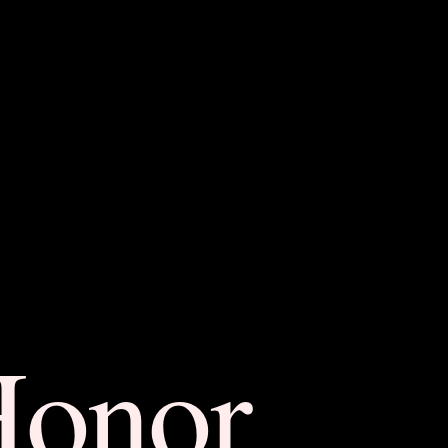
Honor