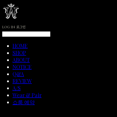
LOG IN
로그인
HOME
SHOP
ABOUT
NOTICE
Q&A
REVIEW
A/S
Wear & Pair
쇼룸 예약