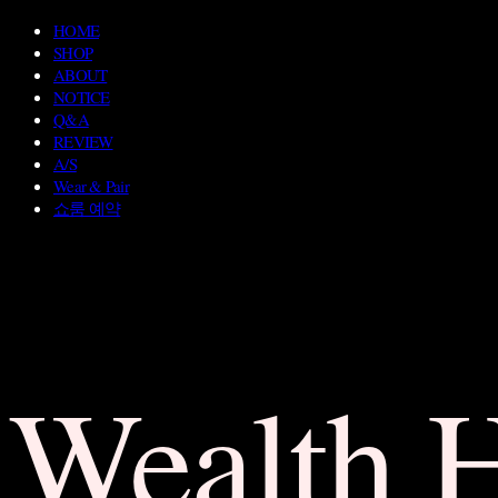
HOME
SHOP
ABOUT
NOTICE
Q&A
REVIEW
A/S
Wear & Pair
쇼룸 예약
Wealth 