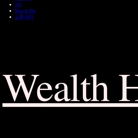
A/S
Wear & Pair
쇼룸 예약
Wealth 