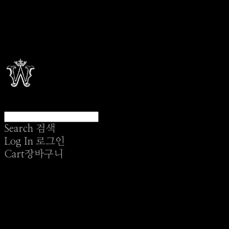
Search
검색
Log In
로그인
Cart
장바구니