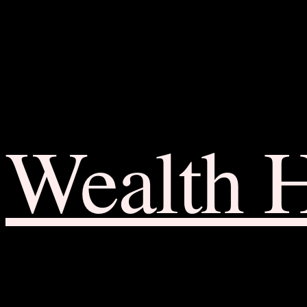
Wealth 