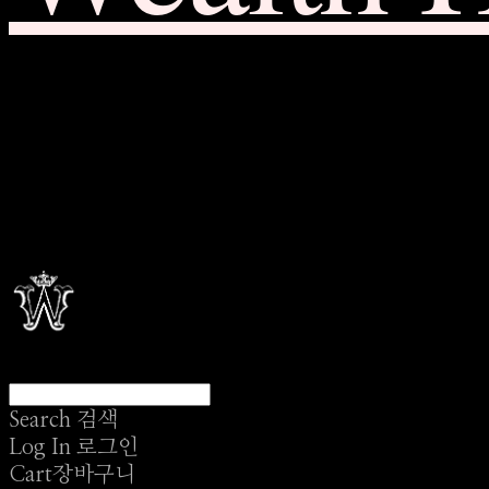
Search
검색
Log In
로그인
Cart
장바구니