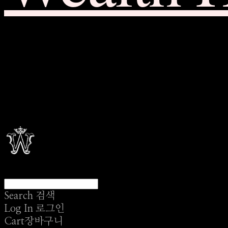
Search
검색
Log In
로그인
Cart
장바구니