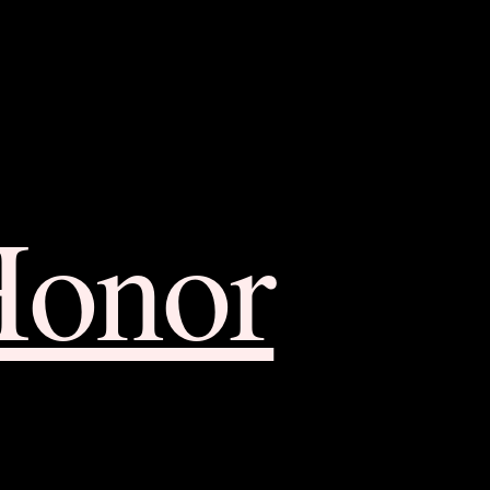
Honor