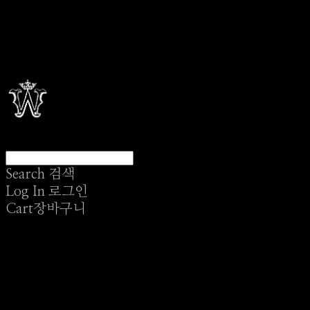
Search
검색
Log In
로그인
Cart
장바구니