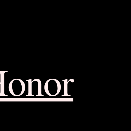
Honor