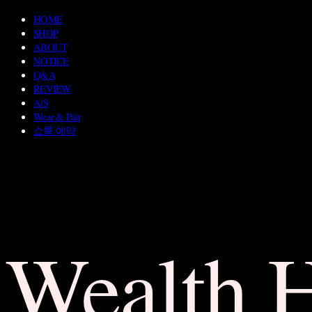
HOME
SHOP
ABOUT
NOTICE
Q&A
REVIEW
A/S
Wear & Pair
쇼룸 예약
Wealth 