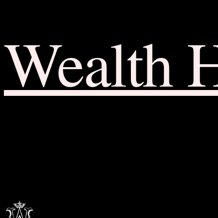
Wealth 