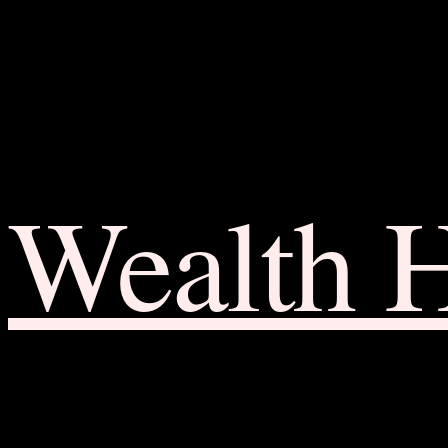
Wealth 