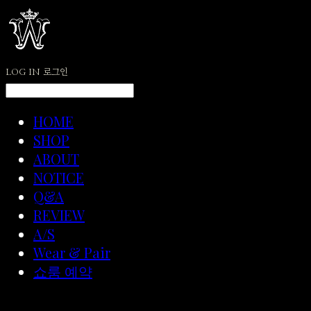
LOG IN
로그인
HOME
SHOP
ABOUT
NOTICE
Q&A
REVIEW
A/S
Wear & Pair
쇼룸 예약