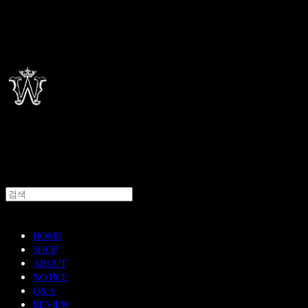
HOME
SHOP
ABOUT
NOTICE
Q&A
REVIEW