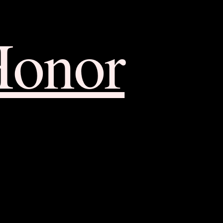
Honor