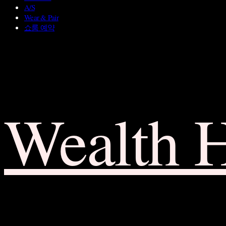
A/S
Wear & Pair
쇼룸 예약
Wealth 