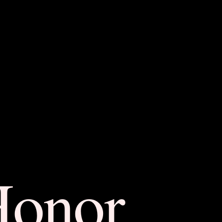
Honor