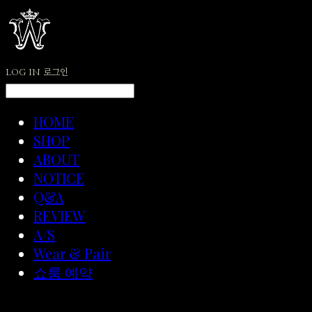
LOG IN
로그인
HOME
SHOP
ABOUT
NOTICE
Q&A
REVIEW
A/S
Wear & Pair
쇼룸 예약