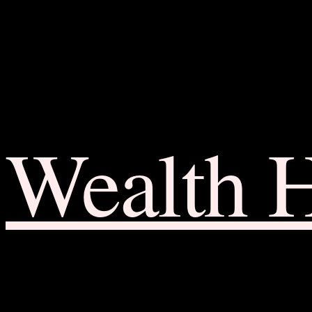
Wealth 