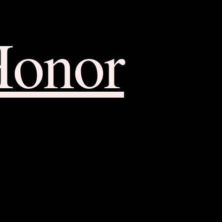
Honor