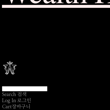
Search
검색
Log In
로그인
Cart
장바구니