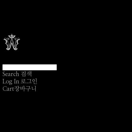
Search
검색
Log In
로그인
Cart
장바구니