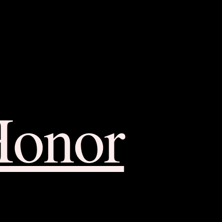
Honor