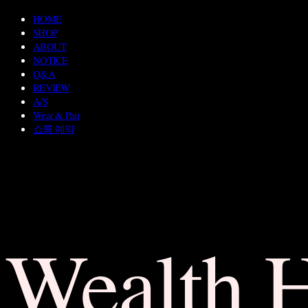
HOME
SHOP
ABOUT
NOTICE
Q&A
REVIEW
A/S
Wear & Pair
쇼룸 예약
Wealth 