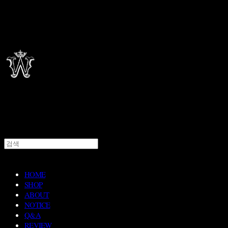
HOME
SHOP
ABOUT
NOTICE
Q&A
REVIEW