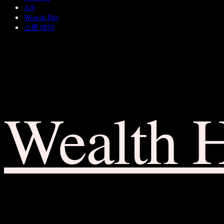
A/S
Wear & Pair
쇼룸 예약
Wealth 