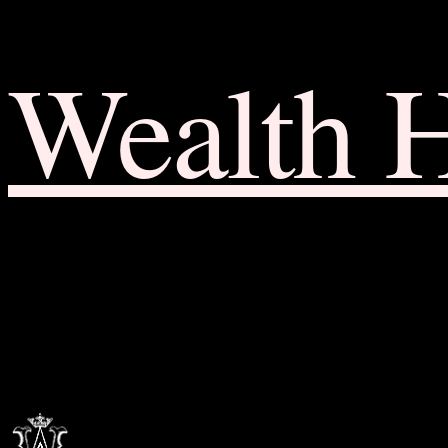
Wealth 