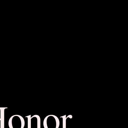
Honor