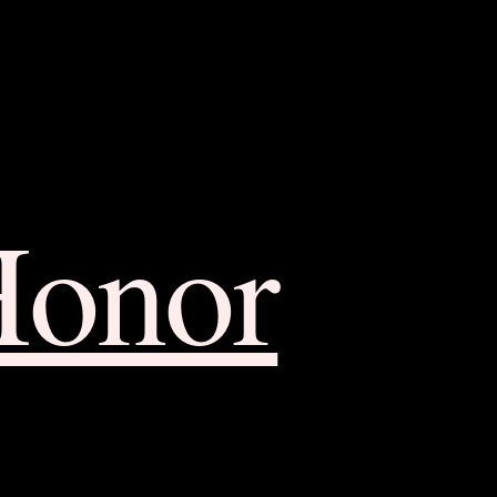
Honor