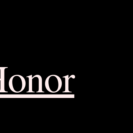
Honor