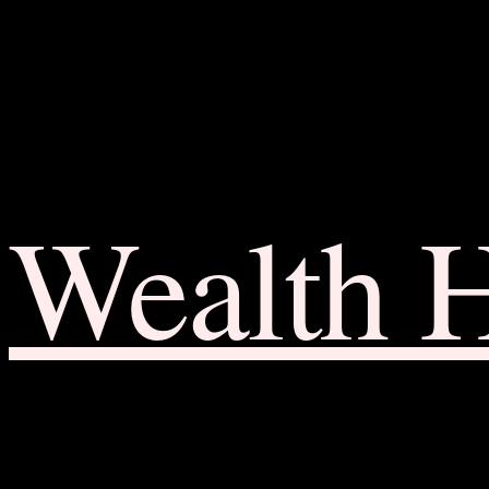
Wealth 