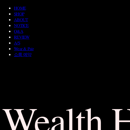
HOME
SHOP
ABOUT
NOTICE
Q&A
REVIEW
A/S
Wear & Pair
쇼룸 예약
Wealth 