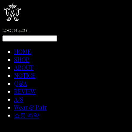
LOG IN
로그인
HOME
SHOP
ABOUT
NOTICE
Q&A
REVIEW
A/S
Wear & Pair
쇼룸 예약