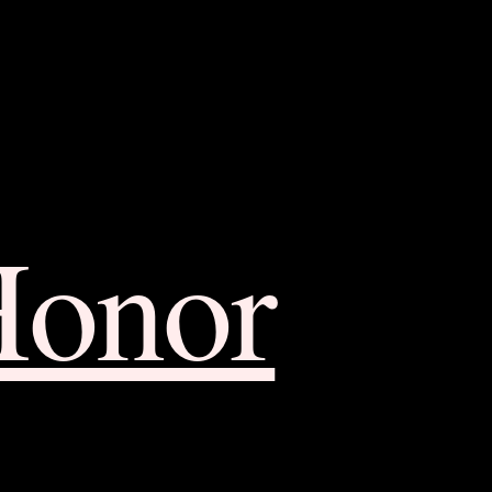
Honor