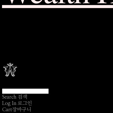
Search
검색
Log In
로그인
Cart
장바구니