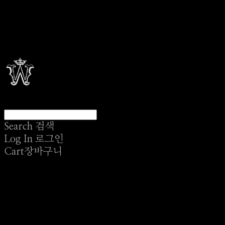
Search
검색
Log In
로그인
Cart
장바구니