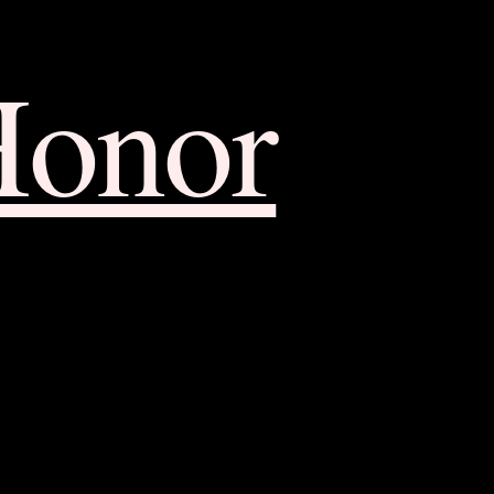
Honor