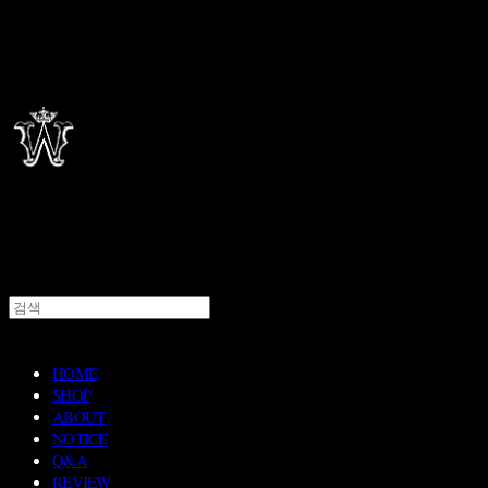
HOME
SHOP
ABOUT
NOTICE
Q&A
REVIEW