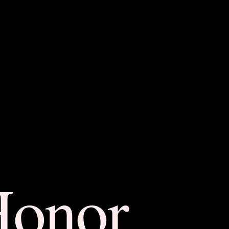
Honor