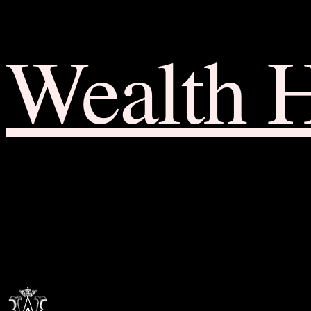
Wealth 