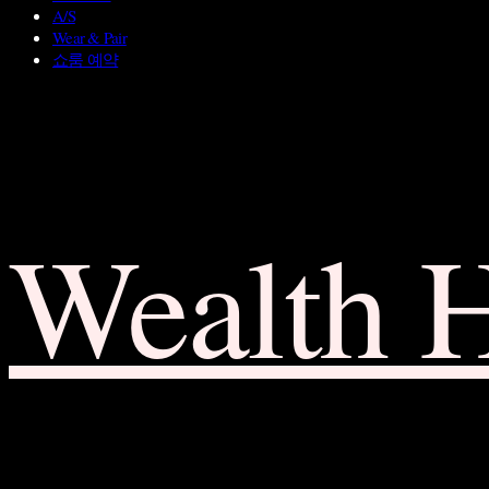
A/S
Wear & Pair
쇼룸 예약
Wealth 