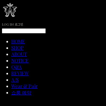
LOG IN
로그인
HOME
SHOP
ABOUT
NOTICE
Q&A
REVIEW
A/S
Wear & Pair
쇼룸 예약