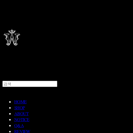
HOME
SHOP
ABOUT
NOTICE
Q&A
REVIEW