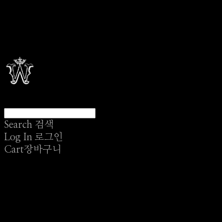
Search
검색
Log In
로그인
Cart
장바구니