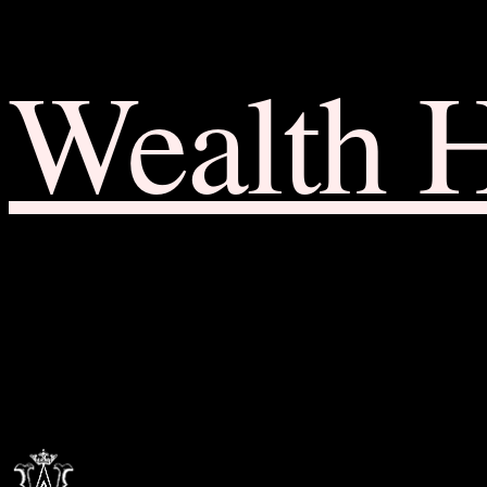
Wealth 