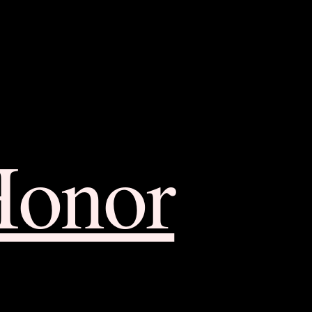
Honor