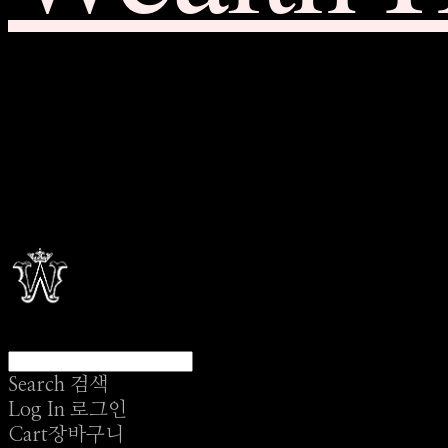
Search
검색
Log In
로그인
Cart
장바구니