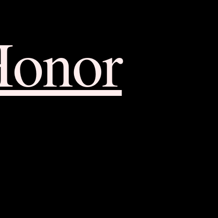
Honor