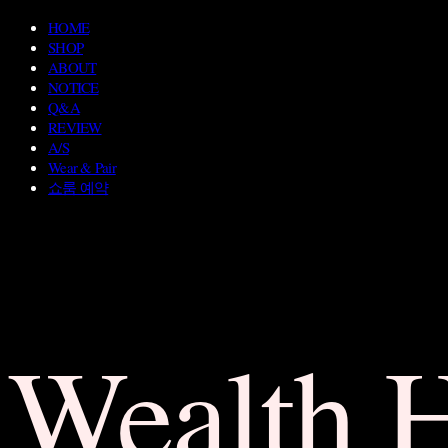
HOME
SHOP
ABOUT
NOTICE
Q&A
REVIEW
A/S
Wear & Pair
쇼룸 예약
Wealth 