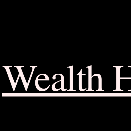
Wealth 