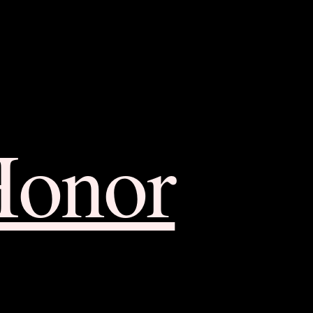
Honor