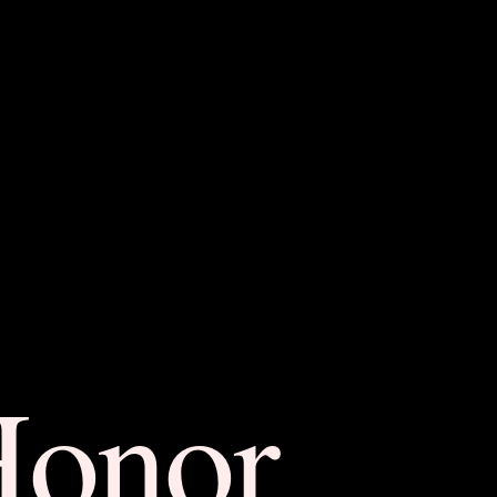
Honor