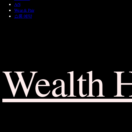
A/S
Wear & Pair
쇼룸 예약
Wealth 