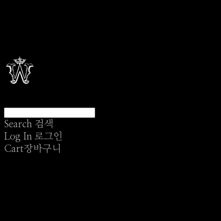
Search
검색
Log In
로그인
Cart
장바구니