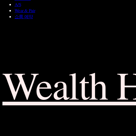
A/S
Wear & Pair
쇼룸 예약
Wealth 