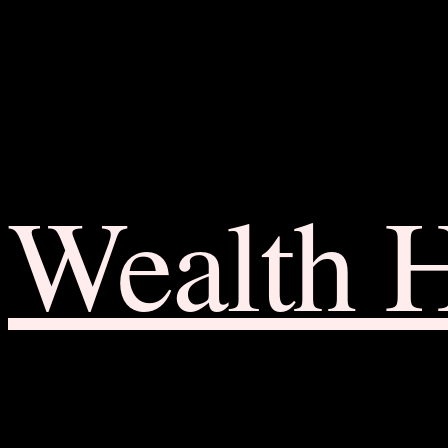
Wealth 