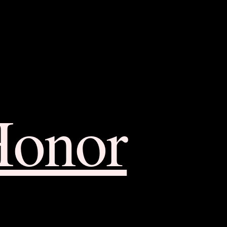
Honor