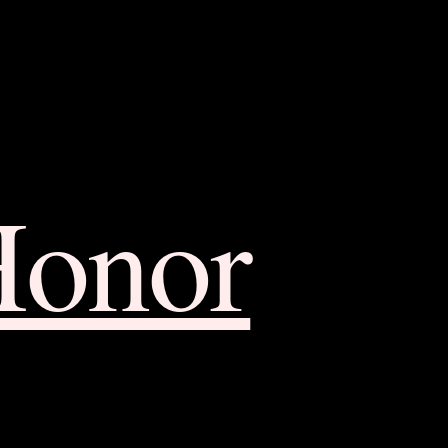
Honor