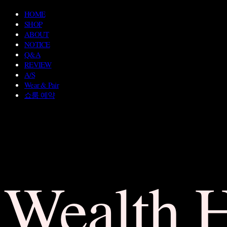
HOME
SHOP
ABOUT
NOTICE
Q&A
REVIEW
A/S
Wear & Pair
쇼룸 예약
Wealth 