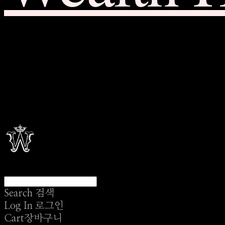
Search
검색
Log In
로그인
Cart
장바구니