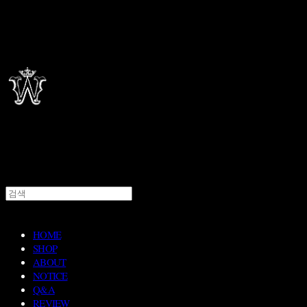
HOME
SHOP
ABOUT
NOTICE
Q&A
REVIEW