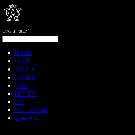
LOG IN
로그인
HOME
SHOP
ABOUT
NOTICE
Q&A
REVIEW
A/S
Wear & Pair
쇼룸 예약