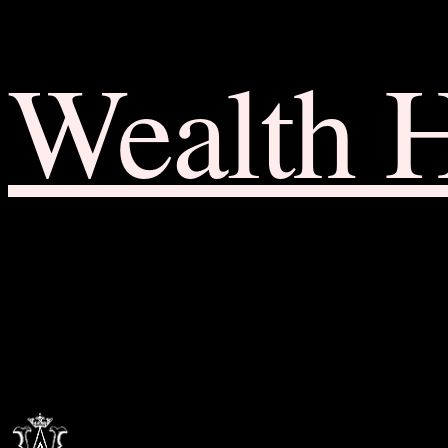
Wealth 