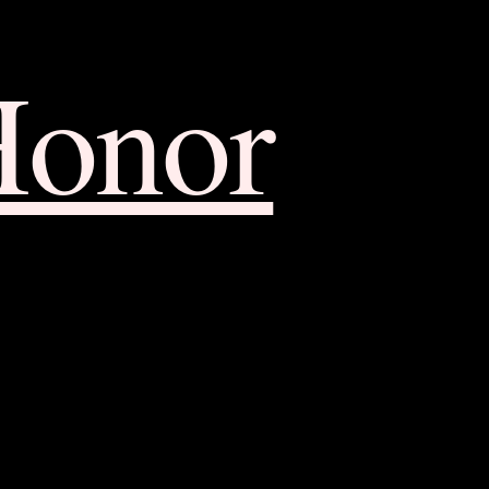
Honor