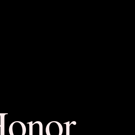
Honor