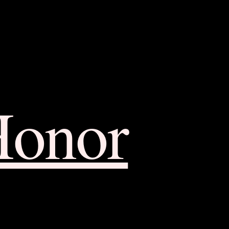
Honor