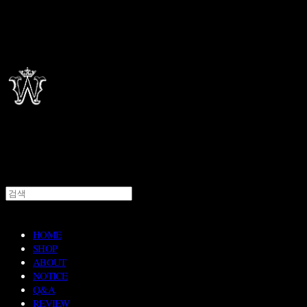
HOME
SHOP
ABOUT
NOTICE
Q&A
REVIEW