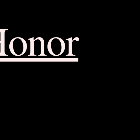
Honor