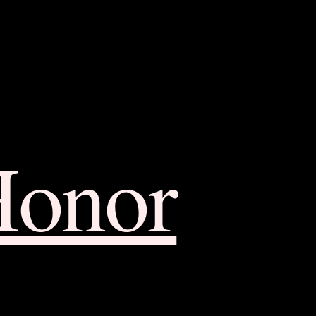
Honor