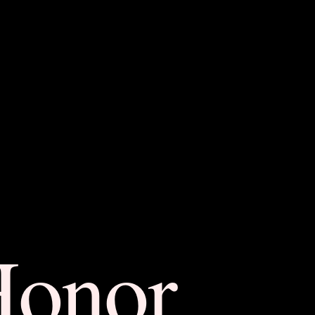
Honor