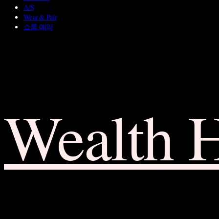
A/S
Wear & Pair
쇼룸 예약
Wealth 