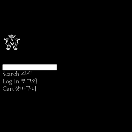
Search
검색
Log In
로그인
Cart
장바구니