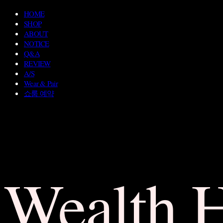
HOME
SHOP
ABOUT
NOTICE
Q&A
REVIEW
A/S
Wear & Pair
쇼룸 예약
Wealth 