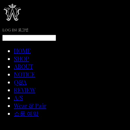
LOG IN
로그인
HOME
SHOP
ABOUT
NOTICE
Q&A
REVIEW
A/S
Wear & Pair
쇼룸 예약