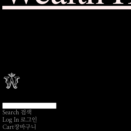
Search
검색
Log In
로그인
Cart
장바구니