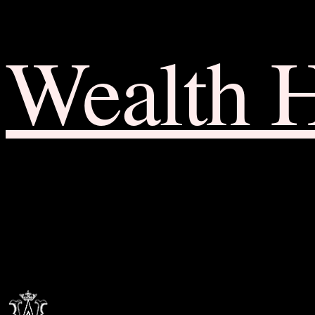
Wealth 