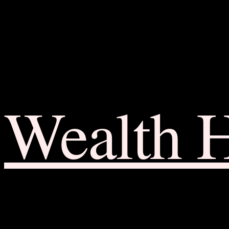
Wealth 