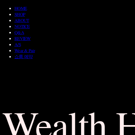
HOME
SHOP
ABOUT
NOTICE
Q&A
REVIEW
A/S
Wear & Pair
쇼룸 예약
Wealth 