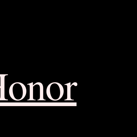
Honor