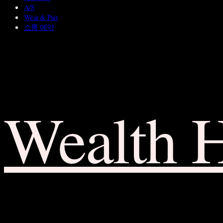
A/S
Wear & Pair
쇼룸 예약
Wealth 