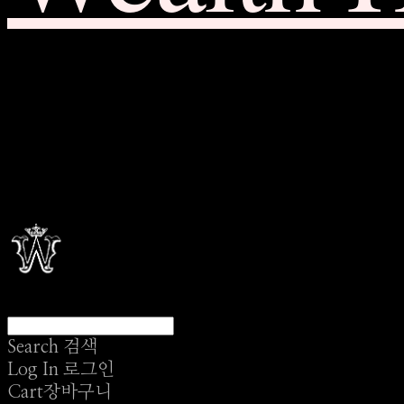
Search
검색
Log In
로그인
Cart
장바구니