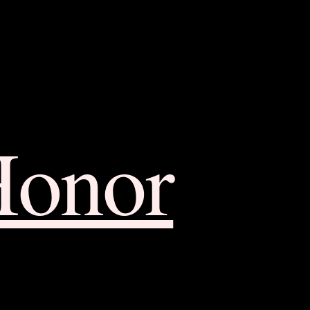
Honor