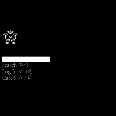
Search
검색
Log In
로그인
Cart
장바구니