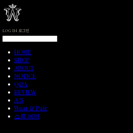
LOG IN
로그인
HOME
SHOP
ABOUT
NOTICE
Q&A
REVIEW
A/S
Wear & Pair
쇼룸 예약