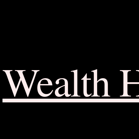
Wealth 