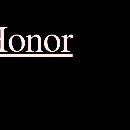
Honor