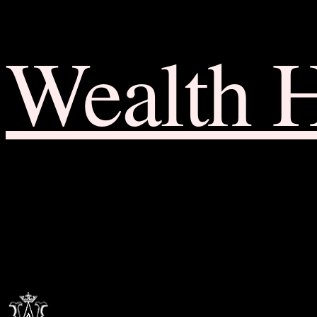
Wealth 