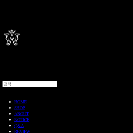
HOME
SHOP
ABOUT
NOTICE
Q&A
REVIEW