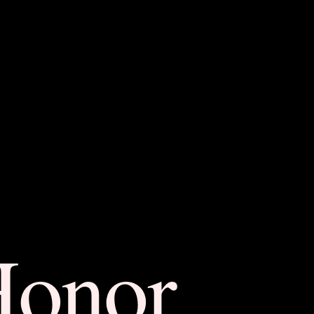
Honor