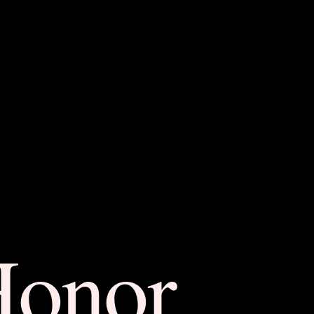
Honor