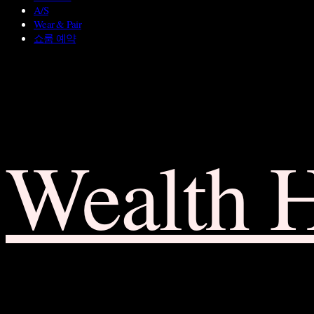
A/S
Wear & Pair
쇼룸 예약
Wealth 