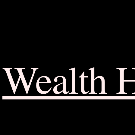
Wealth 