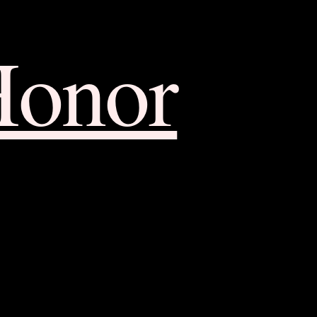
Honor