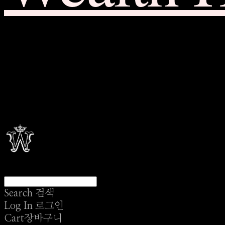
Search
검색
Log In
로그인
Cart
장바구니