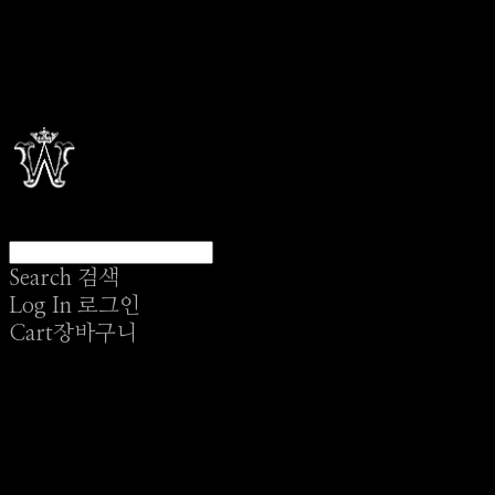
Search
검색
Log In
로그인
Cart
장바구니