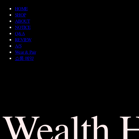
HOME
SHOP
ABOUT
NOTICE
Q&A
REVIEW
A/S
Wear & Pair
쇼룸 예약
Wealth 