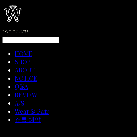
LOG IN
로그인
HOME
SHOP
ABOUT
NOTICE
Q&A
REVIEW
A/S
Wear & Pair
쇼룸 예약