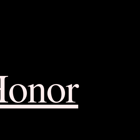
Honor