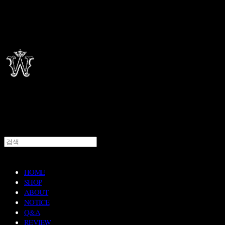
HOME
SHOP
ABOUT
NOTICE
Q&A
REVIEW