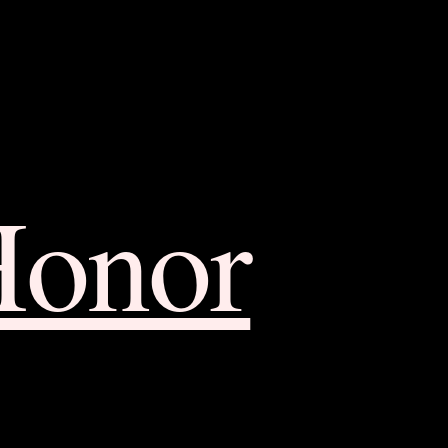
Honor