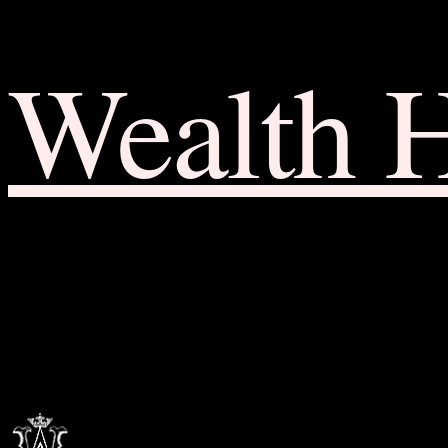
Wealth 