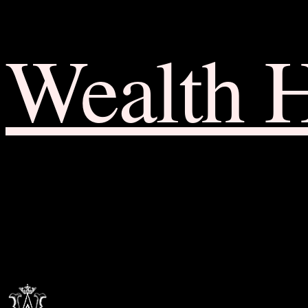
Wealth 