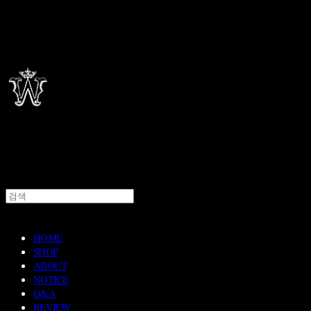
HOME
SHOP
ABOUT
NOTICE
Q&A
REVIEW