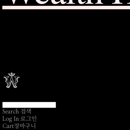
Search
검색
Log In
로그인
Cart
장바구니