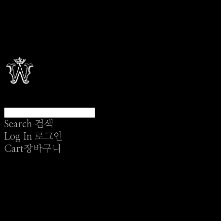
Search
검색
Log In
로그인
Cart
장바구니