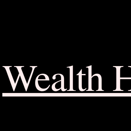
Wealth 