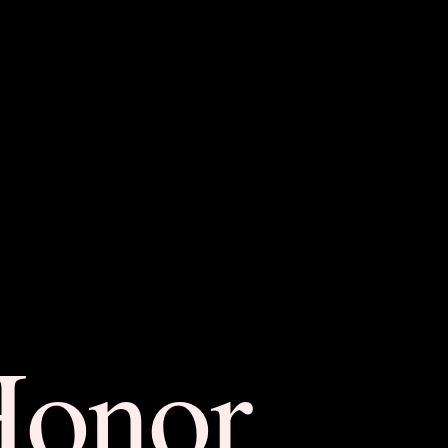
Honor