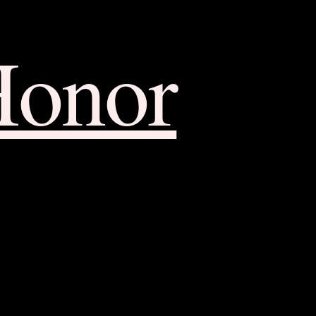
Honor