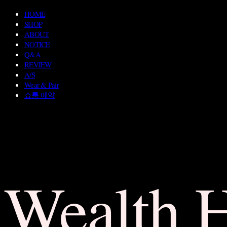
HOME
SHOP
ABOUT
NOTICE
Q&A
REVIEW
A/S
Wear & Pair
쇼룸 예약
Wealth 