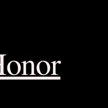
Honor