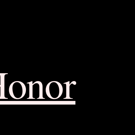
Honor