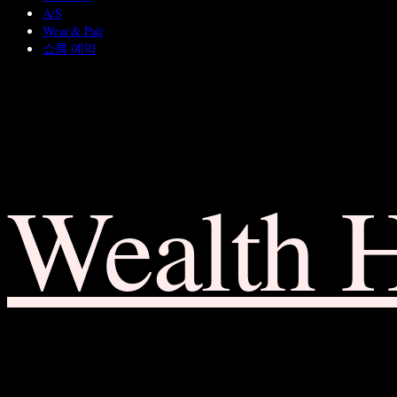
A/S
Wear & Pair
쇼룸 예약
Wealth 