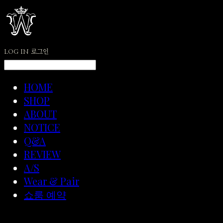
LOG IN
로그인
HOME
SHOP
ABOUT
NOTICE
Q&A
REVIEW
A/S
Wear & Pair
쇼룸 예약