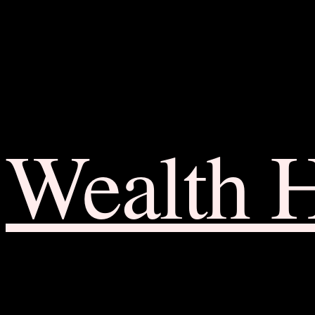
Wealth 