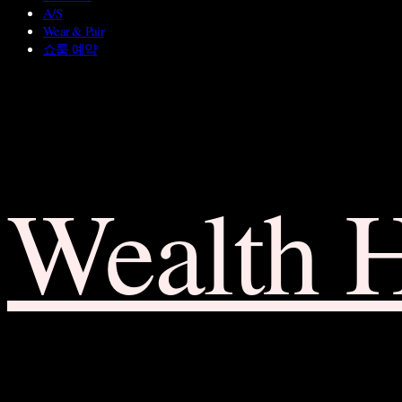
A/S
Wear & Pair
쇼룸 예약
Wealth 