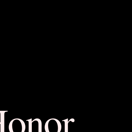
Honor