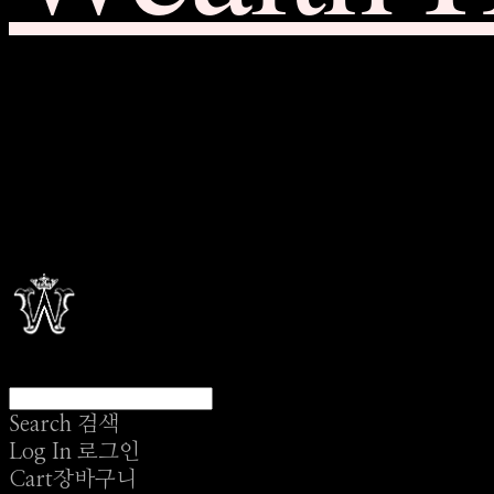
Search
검색
Log In
로그인
Cart
장바구니