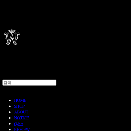
HOME
SHOP
ABOUT
NOTICE
Q&A
REVIEW