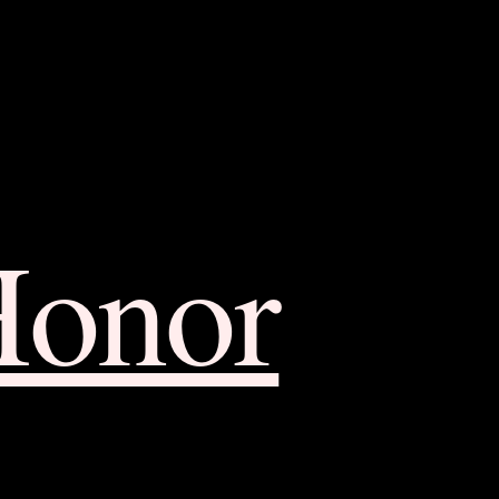
Honor