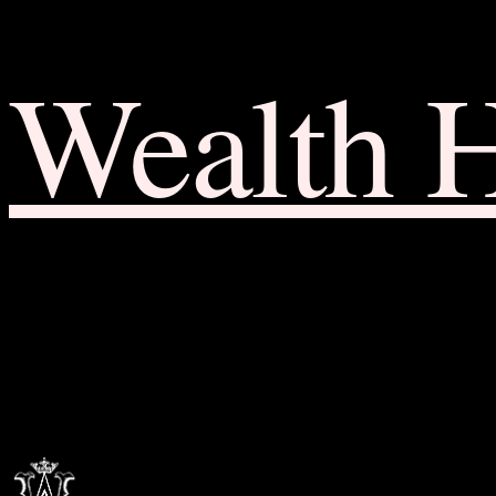
Wealth 