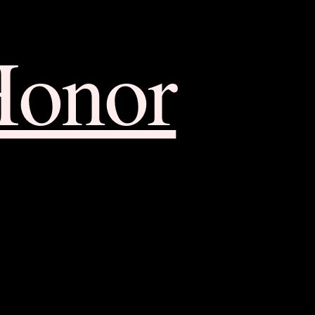
Honor