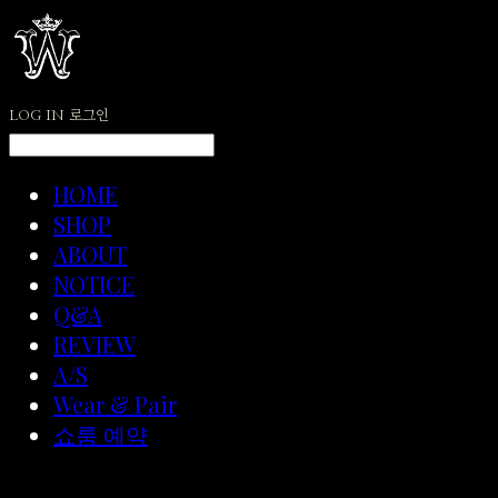
LOG IN
로그인
HOME
SHOP
ABOUT
NOTICE
Q&A
REVIEW
A/S
Wear & Pair
쇼룸 예약