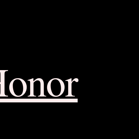
Honor