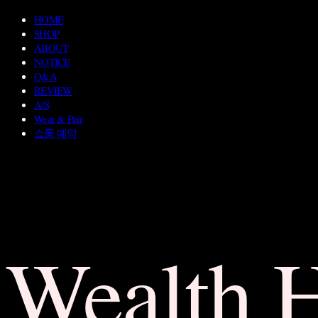
HOME
SHOP
ABOUT
NOTICE
Q&A
REVIEW
A/S
Wear & Pair
쇼룸 예약
Wealth 