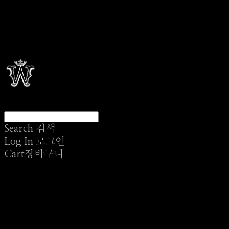
Search
검색
Log In
로그인
Cart
장바구니