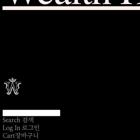
Search
검색
Log In
로그인
Cart
장바구니