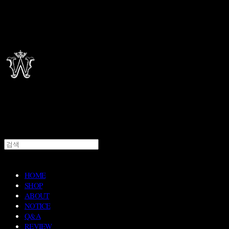
HOME
SHOP
ABOUT
NOTICE
Q&A
REVIEW