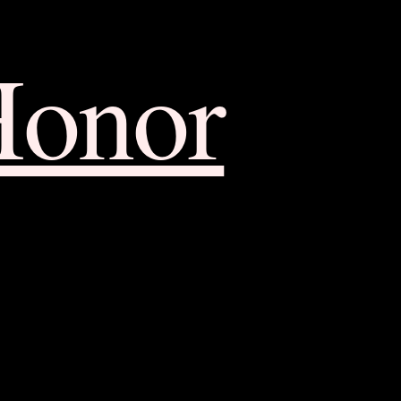
Honor