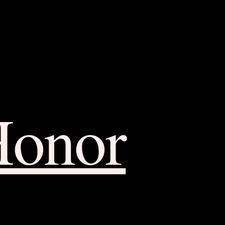
Honor