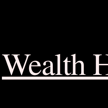
Wealth 