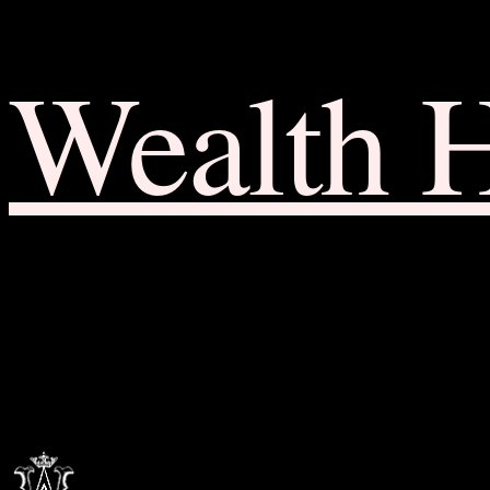
Wealth 