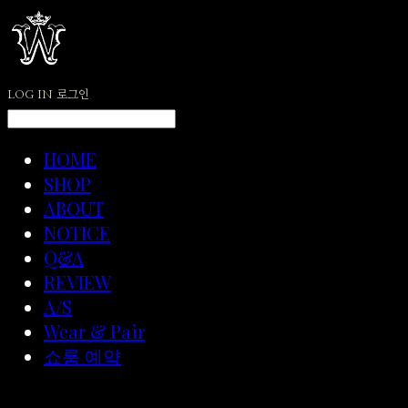
LOG IN
로그인
HOME
SHOP
ABOUT
NOTICE
Q&A
REVIEW
A/S
Wear & Pair
쇼룸 예약