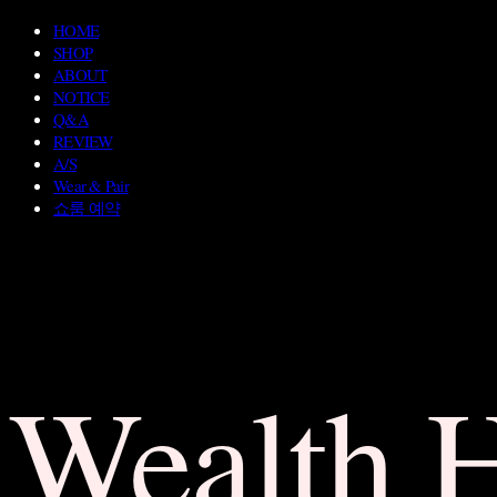
HOME
SHOP
ABOUT
NOTICE
Q&A
REVIEW
A/S
Wear & Pair
쇼룸 예약
Wealth 