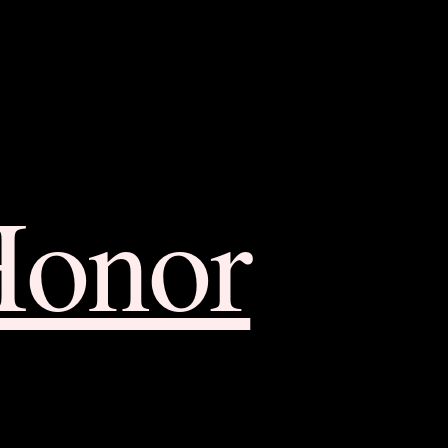
Honor