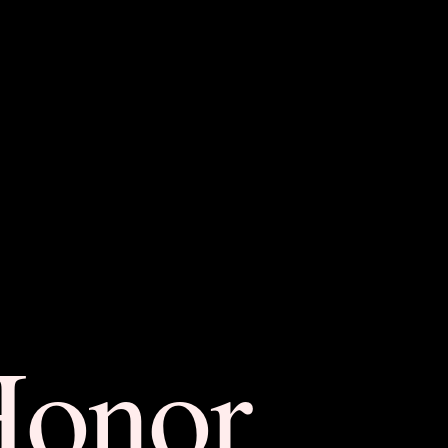
Honor