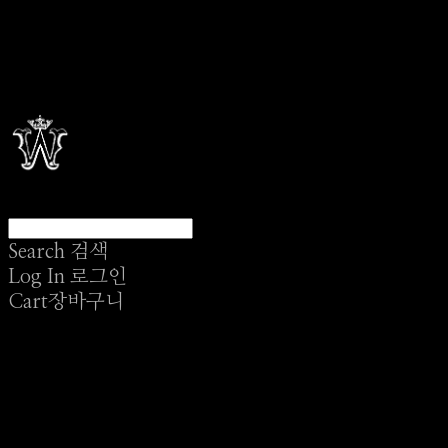
Search
검색
Log In
로그인
Cart
장바구니