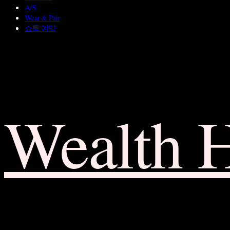
A/S
Wear & Pair
쇼룸 예약
Wealth 