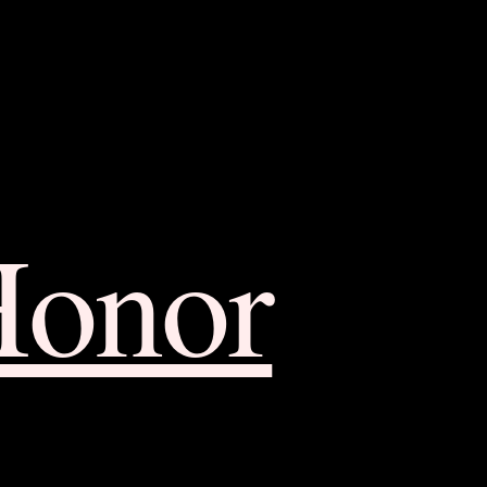
Honor