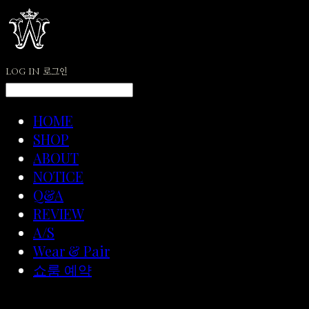
LOG IN
로그인
HOME
SHOP
ABOUT
NOTICE
Q&A
REVIEW
A/S
Wear & Pair
쇼룸 예약