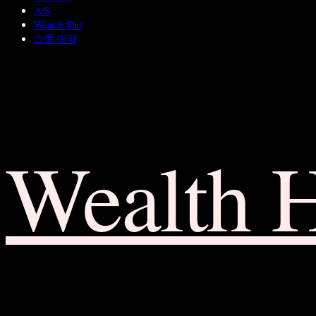
A/S
Wear & Pair
쇼룸 예약
Wealth 