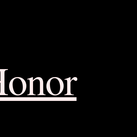
Honor