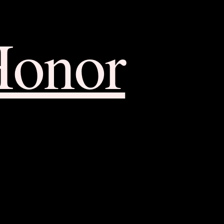
Honor