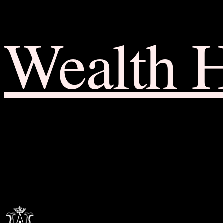
Wealth 