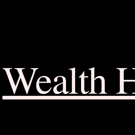
Wealth 