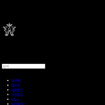
HOME
SHOP
ABOUT
NOTICE
Q&A
REVIEW