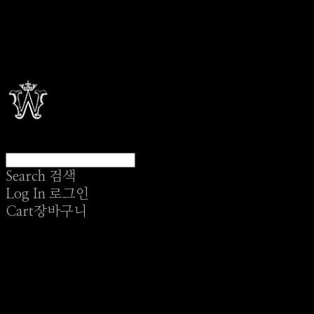
Search
검색
Log In
로그인
Cart
장바구니