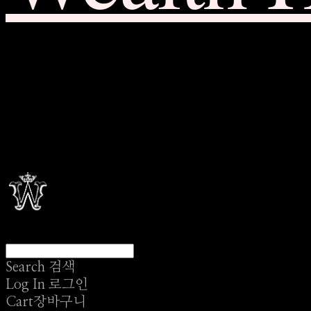
Search
검색
Log In
로그인
Cart
장바구니