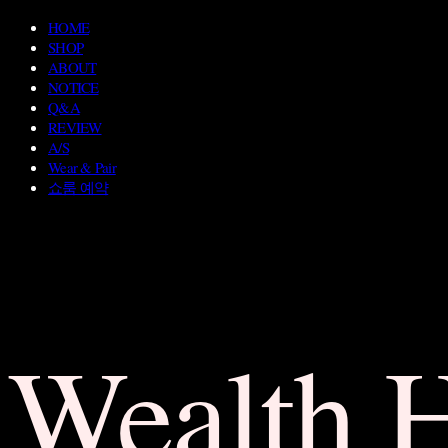
HOME
SHOP
ABOUT
NOTICE
Q&A
REVIEW
A/S
Wear & Pair
쇼룸 예약
Wealth 