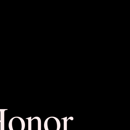
Honor